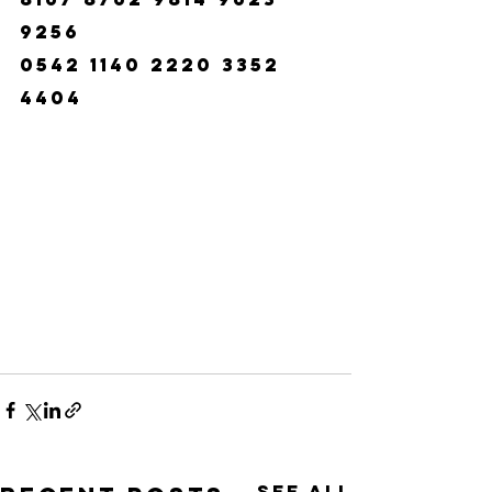
9256
0542 1140 2220 3352 
4404
See All