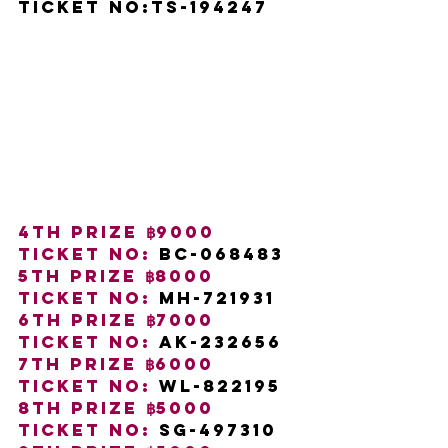
Ticket no:ts-194247
4th Prize ฿9000 
Ticket no:
 bc-068483
5th Prize ฿8000 
Ticket no:
 mh-721931 
6th Prize ฿7000 
Ticket no:
 ak-232656
7th Prize ฿6000 
Ticket no:
 wl-822195 
8th Prize ฿5000 
Ticket no: 
sg-497310