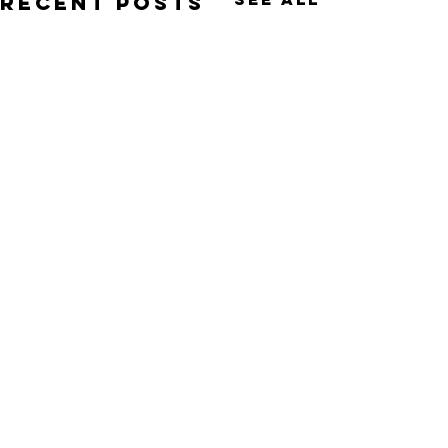
Recent Posts
Comments
Write a comment...