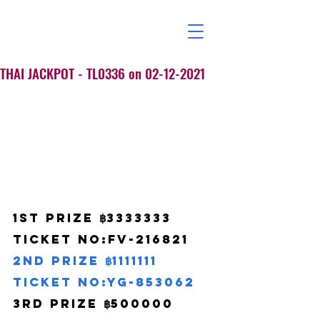
THAI JACKPOT - TL0336 on 02-12-2021
1st Prize ฿3333333 
Ticket nO:fv-216821
2nd Prize ฿1111111 
Ticket no:yg-853062
3rd Prize ฿500000 