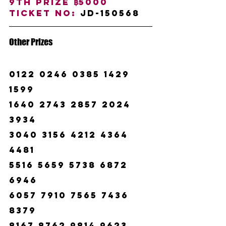
9th Prize ฿5000 
Ticket no:
 jd-150568
Other Prizes
0122 0246 0385 1429 
1599  
1640 2743 2857 2024 
3934
3040 3156 4212 4364 
4481
5516 5659 5738 6872 
6946
6057 7910 7565 7436 
8379
8167 8762 9814 9623 