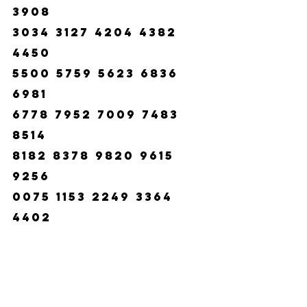
3908
3034 3127 4204 4382 
4450
5500 5759 5623 6836 
6981
6778 7952 7009 7483 
8514
8182 8378 9820 9615 
9256
0075 1153 2249 3364 
4402