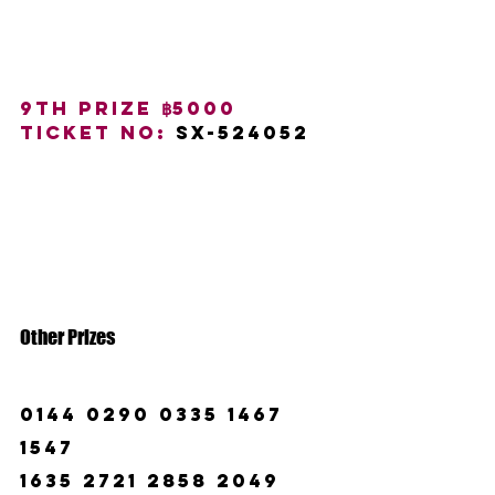
9th Prize ฿5000 
Ticket no:
 sx-524052  
Other Prizes
0144 0290 0335 1467 
1547
1635 2721 2858 2049 