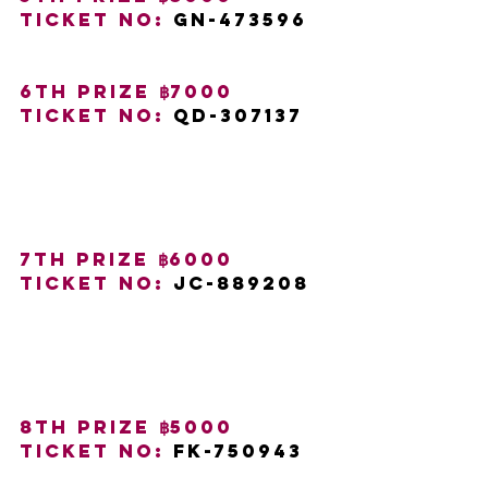
Ticket no:
 gn-473596  
6th Prize ฿7000 
Ticket no:
 qd-307137   
7th Prize ฿6000 
Ticket no:
 jc-889208  
8th Prize ฿5000 
Ticket no: 
fk-750943   