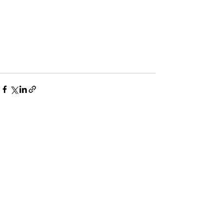
See All
Recent Posts