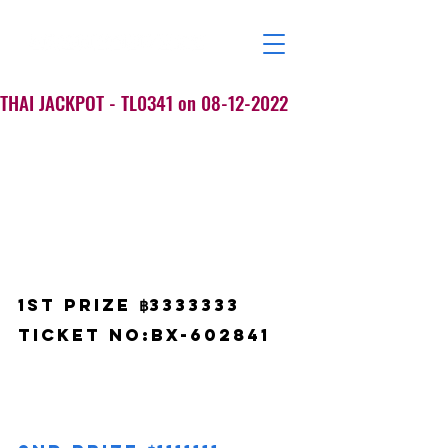
THAI JACKPOT - TL0341 on 08-12-2022
1st Prize ฿3333333 
Ticket nO:bx-602841    