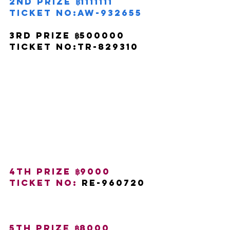
2nd Prize ฿1111111 
Ticket no:aw-932655   
3rd Prize ฿500000 
Ticket no:tr-829310    
4th Prize ฿9000 
Ticket no: 
re-960720  
5th Prize ฿8000 