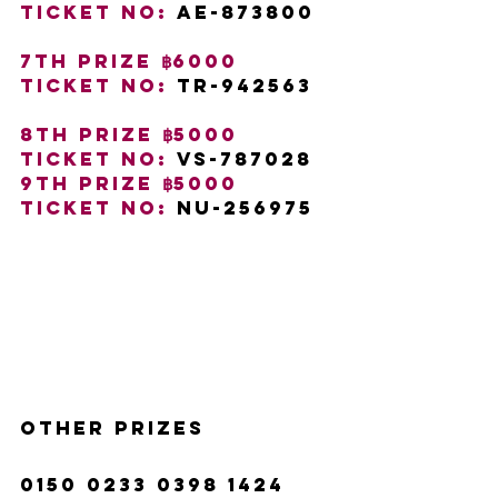
Ticket no:
 ae-873800  
7th Prize ฿6000 
Ticket no:
 tr-942563  
8th Prize ฿5000 
Ticket no: 
vs-787028 
9th Prize ฿5000 
Ticket no:
 nu-256975  
Other Prizes
0150 0233 0398 1424 