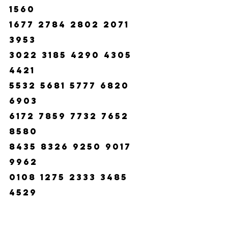
1560
1677 2784 2802 2071 
3953
3022 3185 4290 4305 
4421
5532 5681 5777 6820 
6903
6172 7859 7732 7652 
8580
8435 8326 9250 9017 
9962
0108 1275 2333 3485 
4529