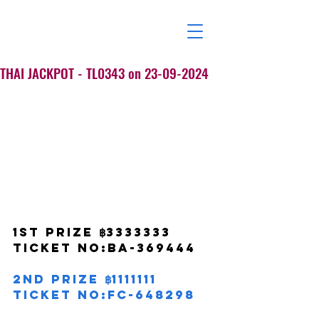
THAI JACKPOT - TL0343 on 23-09-2024
1st Prize ฿3333333 
Ticket nO:ba-369444   
2nd Prize ฿1111111 
Ticket no:fc-648298   