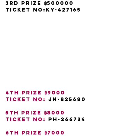
3rd Prize ฿500000 
Ticket no:ky-427165    
4th Prize ฿9000 
Ticket no:
 jn-825680  
5th Prize ฿8000 
Ticket no:
 ph-266734  
6th Prize ฿7000 