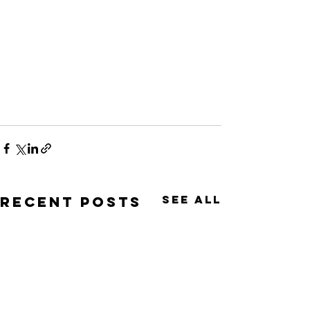
See All
Recent Posts