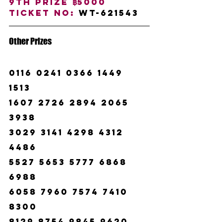
9th Prize ฿5000 
Ticket no:
 wt-621543
Other Prizes
0116 0241 0366 1449 
1513  
1607 2726 2894 2065 
3938
3029 3141 4298 4312 
4486
5527 5653 5777 6868 
6988
6058 7960 7574 7410 
8300
8129 8754 9845 9620 