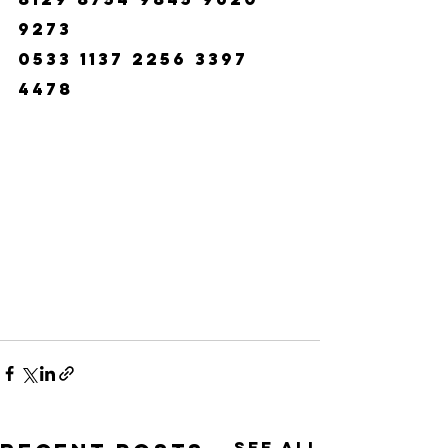
9273
0533 1137 2256 3397 
4478
See All