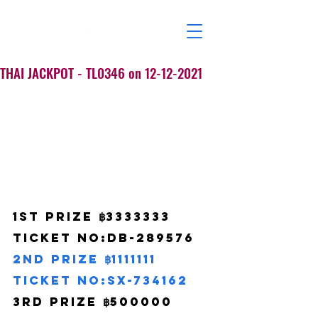
THAI JACKPOT - TL0346 on 12-12-2021
1st Prize ฿3333333 
Ticket nO:db-289576
2nd Prize ฿1111111 
Ticket no:sx-734162
3rd Prize ฿500000 