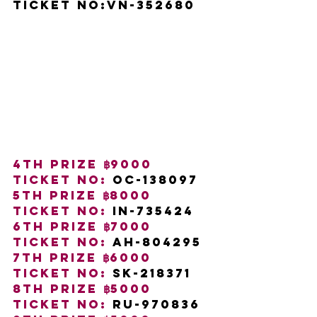
Ticket no:vn-352680
4th Prize ฿9000 
Ticket no:
 oc-138097
5th Prize ฿8000 
Ticket no:
 in-735424
6th Prize ฿7000 
Ticket no:
 ah-804295
7th Prize ฿6000 
Ticket no:
 sk-218371
8th Prize ฿5000 
Ticket no: 
ru-970836