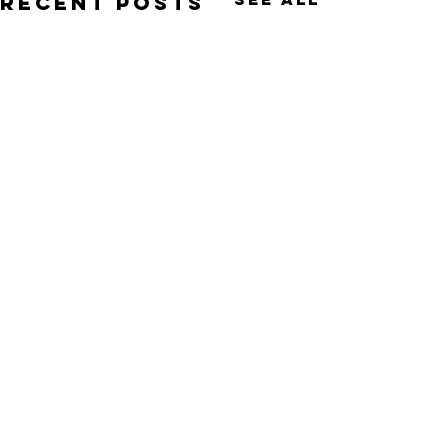
Recent Posts
Comments
Write a comment...