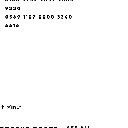
9220
0569 1127 2208 3340 
4416
See All