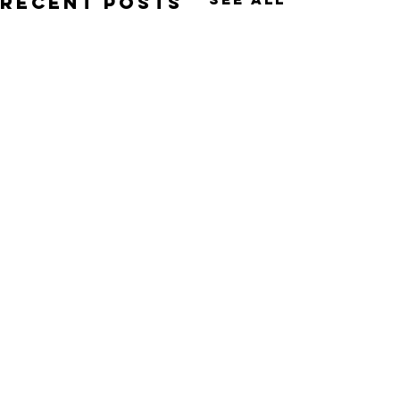
Recent Posts
Comments
Write a comment...