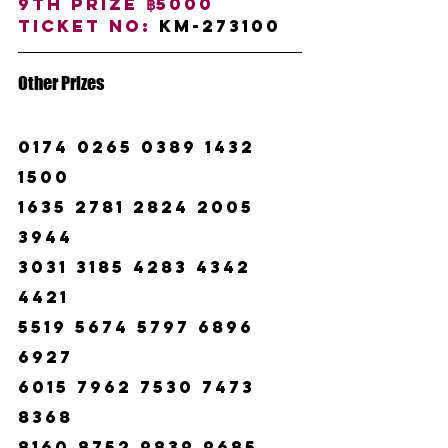
9th Prize ฿5000 
Ticket no:
 km-273100
Other Prizes
0174 0265 0389 1432 
1500  
1635 2781 2824 2005 
3944
3031 3185 4283 4342 
4421
5519 5674 5797 6896 
6927
6015 7962 7530 7473 
8368
8160 8752 9839 9685 