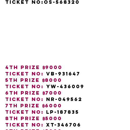
Ticket no:os-568320
4th Prize ฿9000 
Ticket no:
 vb-931647
5th Prize ฿8000 
Ticket no:
 yw-436009
6th Prize ฿7000 
Ticket no:
 nr-049562
7th Prize ฿6000 
Ticket no:
 lp-187835
8th Prize ฿5000 
Ticket no: 
xt-346706