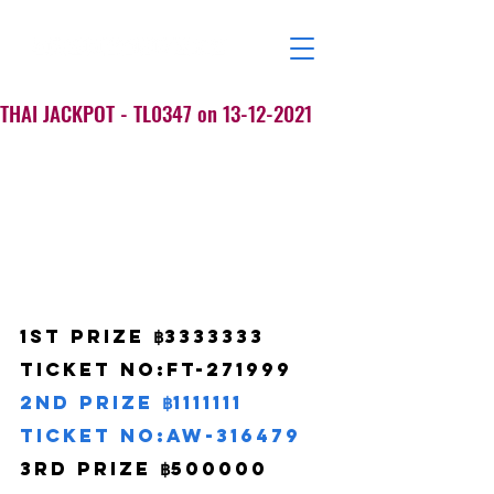
THAI JACKPOT - TL0347 on 13-12-2021
1st Prize ฿3333333 
Ticket nO:ft-271999 
2nd Prize ฿1111111 
Ticket no:aw-316479
3rd Prize ฿500000 