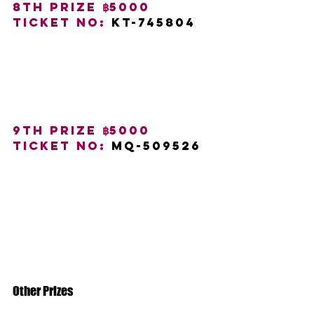
8th Prize ฿5000 
Ticket no: 
kt-745804  
9th Prize ฿5000 
Ticket no:
 mq-509526 
Other Prizes