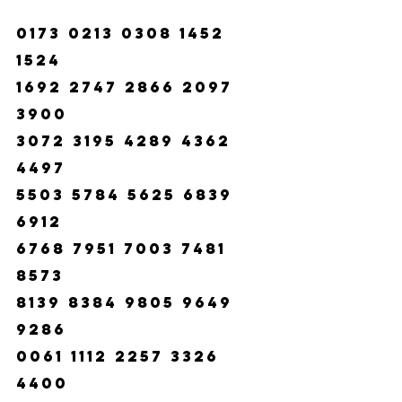
0173 0213 0308 1452 
1524
1692 2747 2866 2097 
3900
3072 3195 4289 4362 
4497
5503 5784 5625 6839 
6912
6768 7951 7003 7481 
8573
8139 8384 9805 9649 
9286
0061 1112 2257 3326 
4400