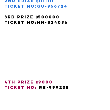
2nd Prize ฿1111111 
Ticket no:gu-956724   
3rd Prize ฿500000 
Ticket no:hn-824036   
4th Prize ฿9000 
Ticket no: 
rb-999238  