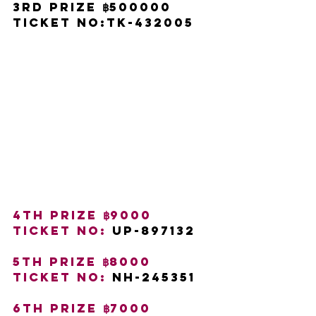
3rd Prize ฿500000 
Ticket no:tk-432005   
4th Prize ฿9000 
Ticket no:
 up-897132   
5th Prize ฿8000 
Ticket no:
 nh-245351   
6th Prize ฿7000 