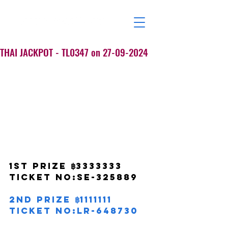
THAI JACKPOT - TL0347 on 27-09-2024
1st Prize ฿3333333 
Ticket nO:se-325889   
2nd Prize ฿1111111 
Ticket no:lr-648730   