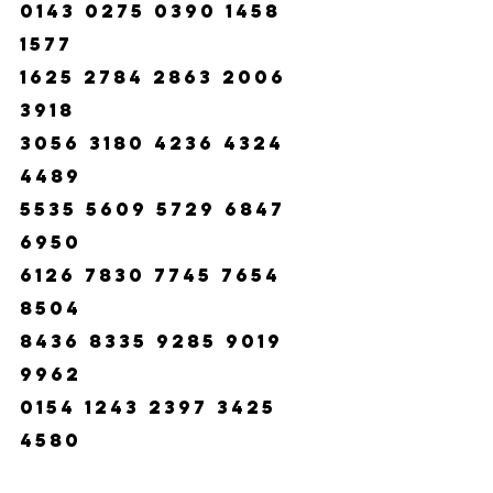
0143 0275 0390 1458 
1577
1625 2784 2863 2006 
3918
3056 3180 4236 4324 
4489
5535 5609 5729 6847 
6950
6126 7830 7745 7654 
8504
8436 8335 9285 9019 
9962
0154 1243 2397 3425 
4580