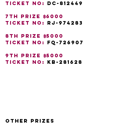
Ticket no:
 dc-812449  
7th Prize ฿6000 
Ticket no:
 rj-974283  
8th Prize ฿5000 
Ticket no: 
fq-726907  
9th Prize ฿5000 
Ticket no:
 kb-281628   
Other Prizes