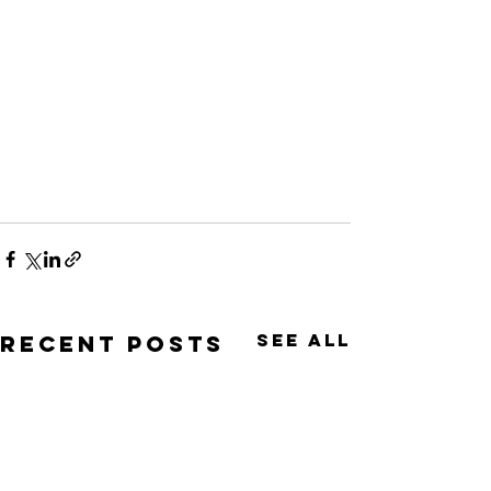
See All
Recent Posts