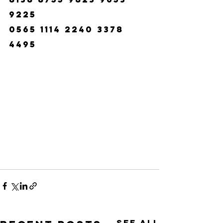
9225
0565 1114 2240 3378 
4495
See All