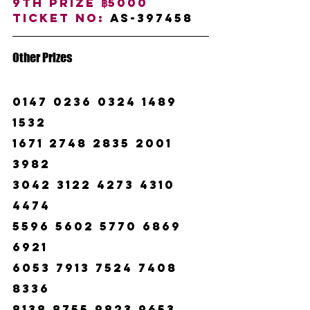
9th Prize ฿5000 
Ticket no:
 as-397458 
Other Prizes
0147 0236 0324 1489 
1532  
1671 2748 2835 2001 
3982
3042 3122 4273 4310 
4474
5596 5602 5770 6869 
6921
6053 7913 7524 7408 
8336
8138 8755 9823 9653 