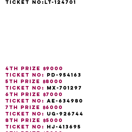
Ticket no:lt-124701
4th Prize ฿9000 
Ticket no:
 pd-954163
5th Prize ฿8000 
Ticket no:
 mx-701297
6th Prize ฿7000 
Ticket no:
 ae-634980
7th Prize ฿6000 
Ticket no:
 ug-926744  
8th Prize ฿5000 
Ticket no: 
hj-413695