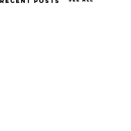
Recent Posts
Comments
Write a comment...