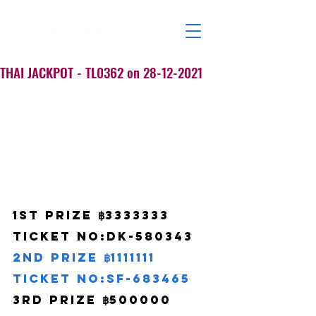
THAI JACKPOT - TL0362 on 28-12-2021
1st Prize ฿3333333 
Ticket nO:dk-580343 
2nd Prize ฿1111111 
Ticket no:sf-683465
3rd Prize ฿500000 