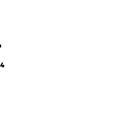
  
   
        