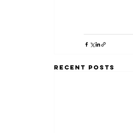
Recent Posts