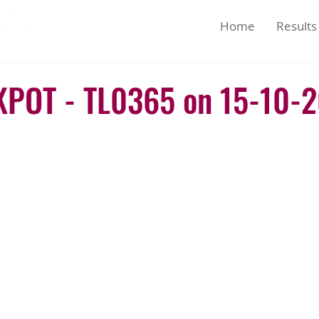
Home
Results
KPOT - TL0365 on 15-10-