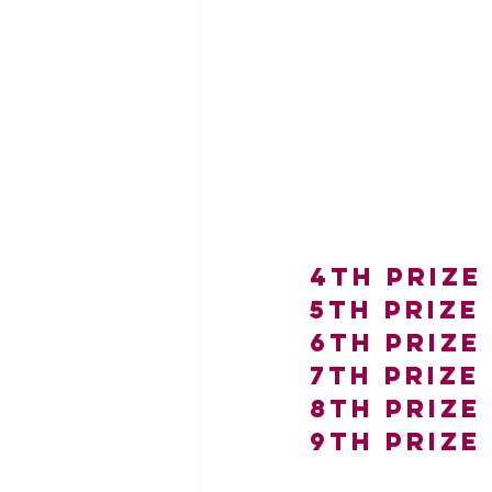
4th Prize
5th Prize
6th Prize
7th Prize
8th Prize
9th Prize