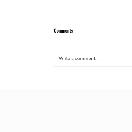
Comments
Write a comment...
THAI JACKPOT - TL102 on 05-08-
2026