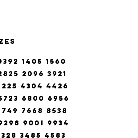
zes
0392 1405 1560
2825 2096 3921
4225 4304 4426
5723 6800 6956
7749 7668 8538
9298 9001 9934
2328 3485 4583