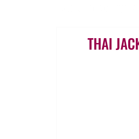
THAI JAC