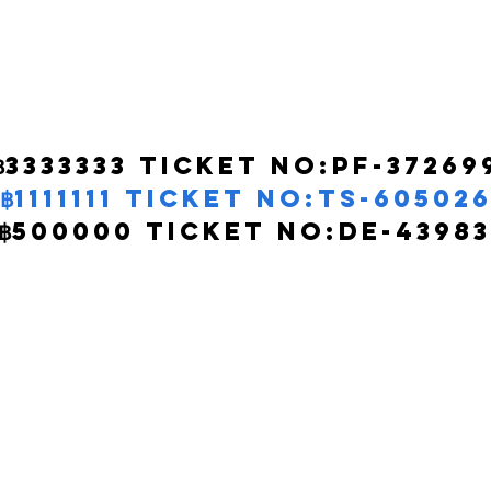
฿3333333 Ticket nO:pf-372699
฿1111111 Ticket no:ts-605026 
฿500000 Ticket no:de-439834  