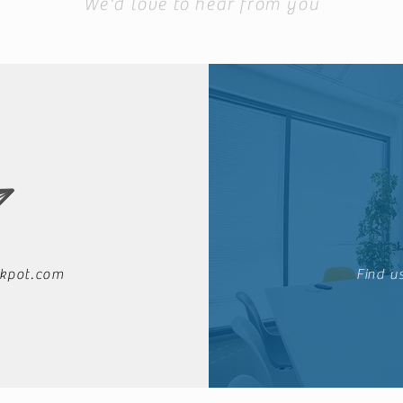
We'd love to hear from you
ckpot.com
Find u