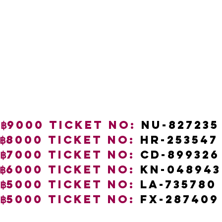
 ฿9000 Ticket no:
 nu-827235 
 ฿8000 Ticket no:
 hr-253547  
 ฿7000 Ticket no:
 cd-899326  
 ฿6000 Ticket no:
 kn-048943
 ฿5000 Ticket no: 
la-735780 
 ฿5000 Ticket no:
 fx-287409   