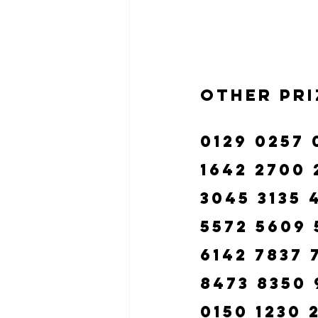
Other Pri
0129 0257 
1642 2700 
3045 3135 
5572 5609 
6142 7837 
8473 8350 
0150 1230 