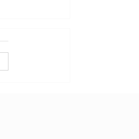
JACKPOT - TL1020 on 03-08-