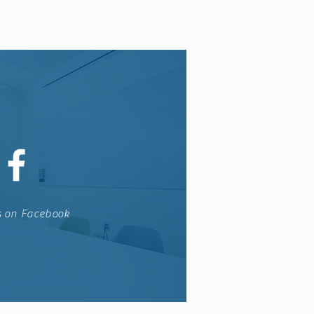
s on Facebook