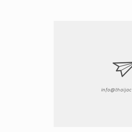
info@thaija