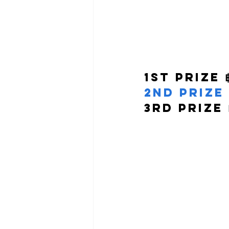
1st Prize 
2nd Prize 
3rd Prize 