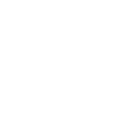
 
    
    
  
          