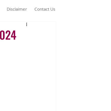
Disclaimer
Contact Us
2024