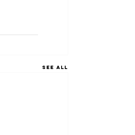
See All