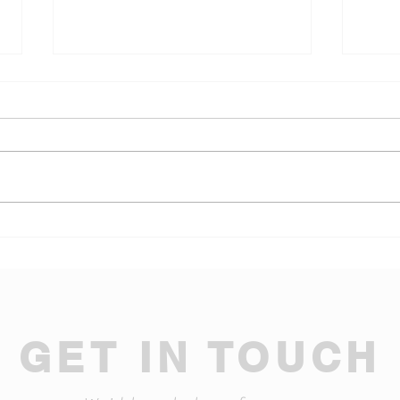
THAI JACKPOT - TL1021 on 04-08-
THAI 
2026
2026
GET IN TOUCH