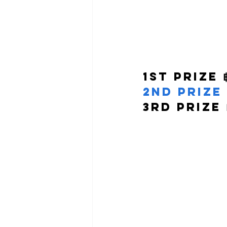
1st Prize 
2nd Prize ฿
3rd Prize 