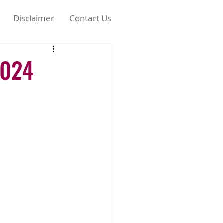
Disclaimer
Contact Us
2024