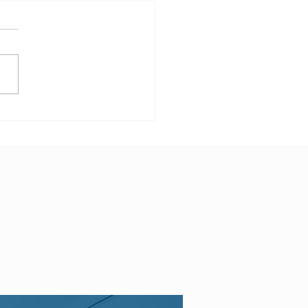
JACKPOT - TL1021 on 04-08-