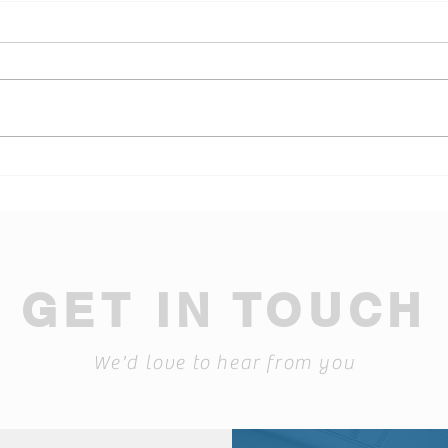
THAI JACKPOT - TL102 on 05-08-
THAI 
2026
2026
GET IN TOUCH
We'd love to hear from you