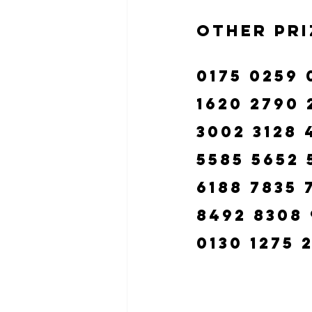
Other Pri
0175 0259 
1620 2790 
3002 3128 
5585 5652 
6188 7835 
8492 8308 
0130 1275 