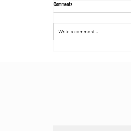
Comments
Write a comment...
THAI JACKPOT - TL103 on 06-08-
2026