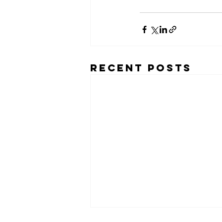
Recent Posts