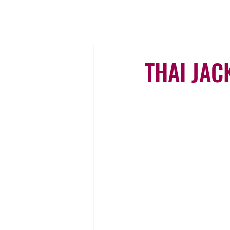
THAI JAC