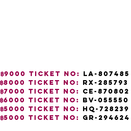
 ฿9000 Ticket no:
 la-807485 
 ฿8000 Ticket no:
 rx-285793 
 ฿7000 Ticket no:
 ce-870802  
 ฿6000 Ticket no:
 bv-055550  
 ฿5000 Ticket no: 
hq-728239   
 ฿5000 Ticket no:
 gr-294624   