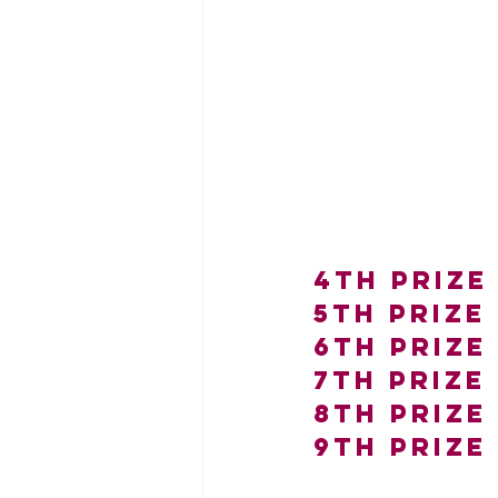
4th Prize
5th Prize
6th Prize
7th Prize
8th Prize
9th Prize