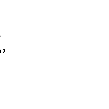
     
     
        