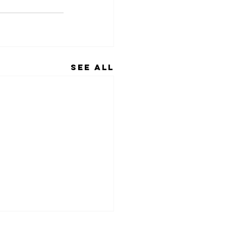
See All