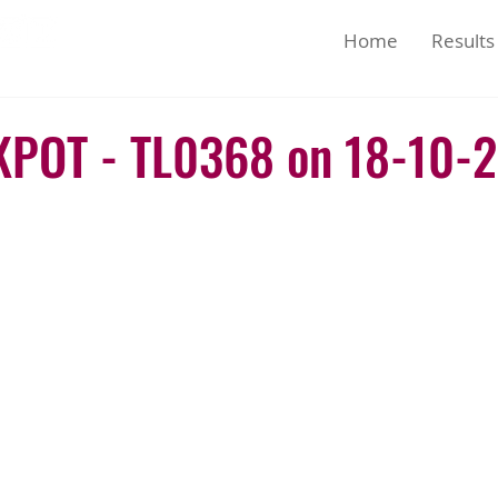
Home
Results
KPOT - TL0368 on 18-10-