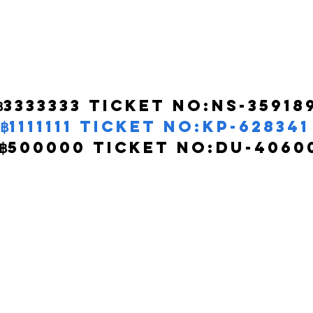
฿3333333 Ticket nO:ns-359189 
1111111 Ticket no:kp-628341  
฿500000 Ticket no:du-406007 