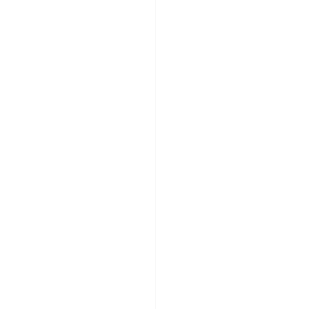
    
 
     
   
       
         