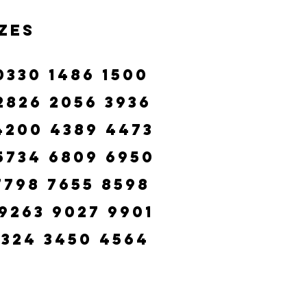
zes
0330 1486 1500
2826 2056 3936
4200 4389 4473
5734 6809 6950
7798 7655 8598
9263 9027 9901
2324 3450 4564