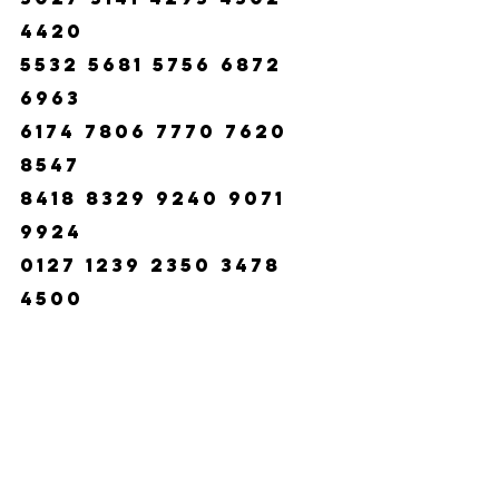
4420
5532 5681 5756 6872 
6963
6174 7806 7770 7620 
8547
8418 8329 9240 9071 
9924
0127 1239 2350 3478 
4500