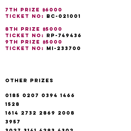
7th Prize ฿6000 
Ticket no:
 bc-021001   
8th Prize ฿5000 
Ticket no: 
rp-749436
9th Prize ฿5000 
Ticket no:
 mi-233700   
Other Prizes
0185 0207 0394 1466 
1528
1614 2732 2869 2008 
3957
3027 3141 4293 4302 