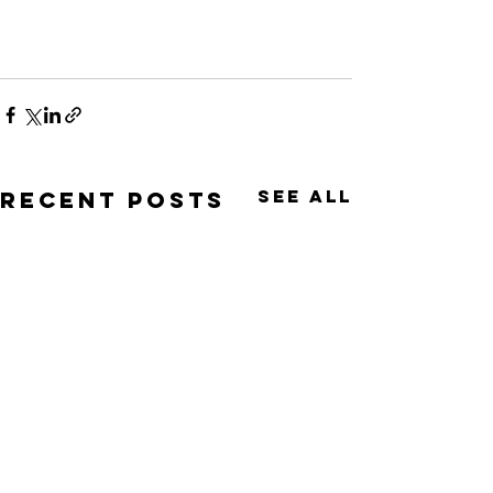
See All
Recent Posts