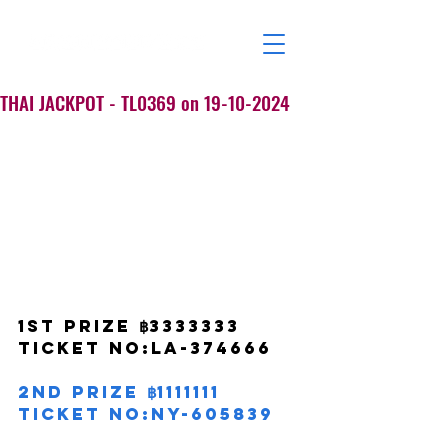
THAI JACKPOT - TL0369 on 19-10-2024
1st Prize ฿3333333 
Ticket nO:la-374666   
2nd Prize ฿1111111 
Ticket no:ny-605839   