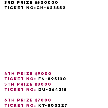
3rd Prize ฿500000 
Ticket no:ch-423552   
4th Prize ฿9000 
Ticket no:
 fn-895130 
5th Prize ฿8000 
Ticket no:
 du-264215  
6th Prize ฿7000 
Ticket no:
 kt-800327  