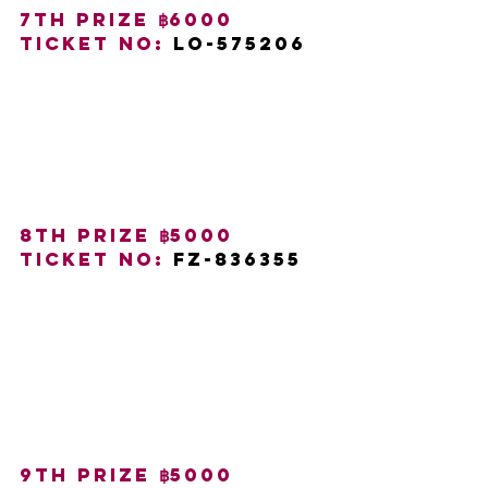
7th Prize ฿6000 
Ticket no:
 lo-575206  
8th Prize ฿5000 
Ticket no: 
fz
-836355   
9th Prize ฿5000 