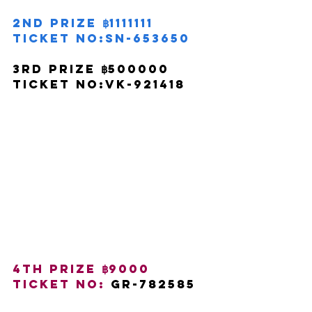
2nd Prize ฿1111111 
Ticket no:sn-653650   
3rd Prize ฿500000 
Ticket no:vk-921418    
4th Prize ฿9000 
Ticket no: 
gr
-782585  