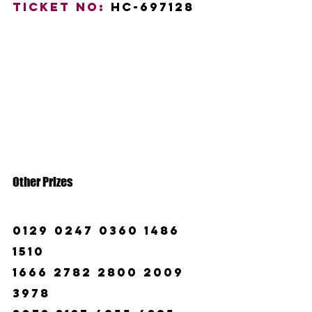
Ticket no:
 hc-697128  
Other Prizes
0129 0247 0360 1486 
1510
1666 2782 2800 2009 
3978