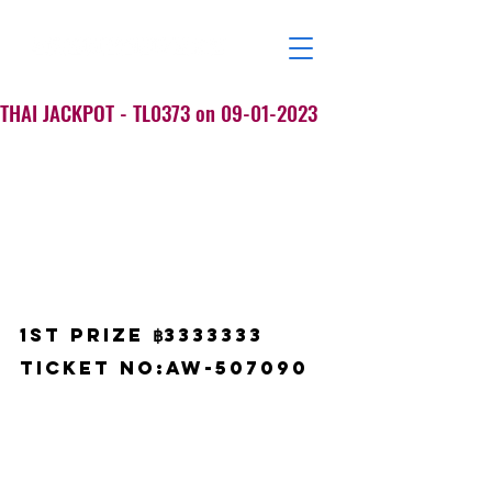
THAI JACKPOT - TL0373 on 09-01-2023
1st Prize ฿3333333 
Ticket nO:aw-507090  