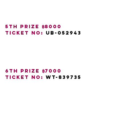
5th Prize ฿8000 
Ticket no:
 ub-052943  
6th Prize ฿7000 
Ticket no:
 wt-839735  