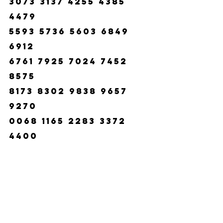
3073 3137 4255 4385 
4479
5593 5736 5603 6849 
6912
6761 7925 7024 7452 
8575
8173 8302 9838 9657 
9270
0068 1165 2283 3372 
4400