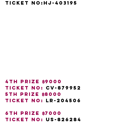
Ticket no:hj-403195    
4th Prize ฿9000 
Ticket no:
 cv-879952
5th Prize ฿8000 
Ticket no:
 lr-204506  
6th Prize ฿7000 
Ticket no:
 us-826284  