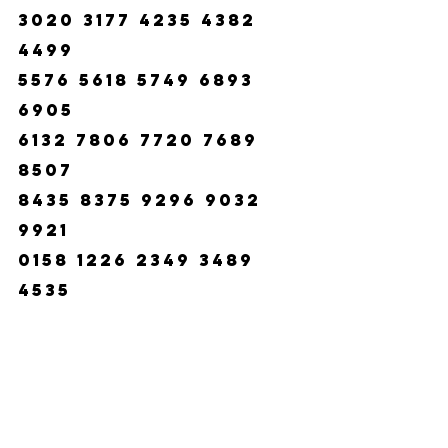
3020 3177 4235 4382 
4499
5576 5618 5749 6893 
6905
6132 7806 7720 7689 
8507
8435 8375 9296 9032 
9921
0158 1226 2349 3489 
4535