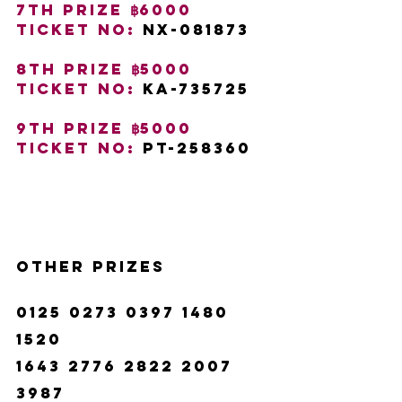
7th Prize ฿6000 
Ticket no:
 nx-081873   
8th Prize ฿5000 
Ticket no: 
ka-735725   
9th Prize ฿5000 
Ticket no:
 pt-258360  
Other Prizes
0125 0273 0397 1480 
1520
1643 2776 2822 2007 
3987