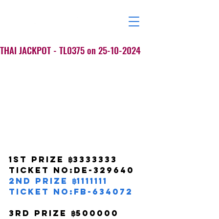
THAI JACKPOT - TL0375 on 25-10-2024
1st Prize ฿3333333 
Ticket nO:de-329640
2nd Prize ฿1111111 
Ticket no:fb-634072   
3rd Prize ฿500000 