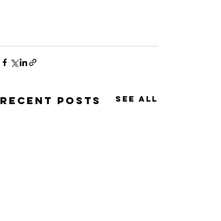
See All
Recent Posts