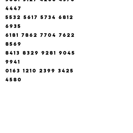
4447
5532 5617 5734 6812 
6935
6181 7862 7704 7622 
8569
8413 8329 9281 9045 
9941
0163 1210 2399 3425 
4580