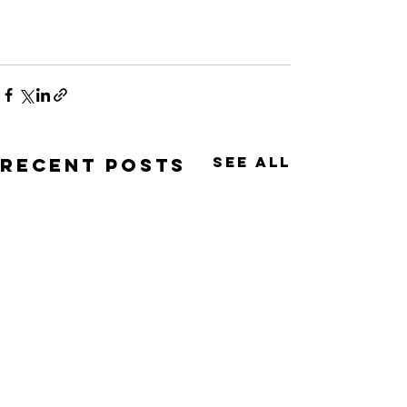
See All
Recent Posts