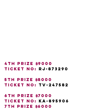
4th Prize ฿9000 
Ticket no:
 rj-873290  
5th Prize ฿8000 
Ticket no:
 tv-247582  
6th Prize ฿7000 
Ticket no:
 ka-895906 
7th Prize ฿6000 