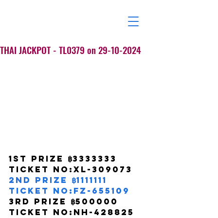
THAI JACKPOT - TL0379 on 29-10-2024
1st Prize ฿3333333 
Ticket nO:xl-309073  
2nd Prize ฿1111111 
Ticket no:fz-655109   
3rd Prize ฿500000 
Ticket no:nh-428825   