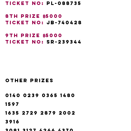
Ticket no:
 pl-088735  
8th Prize ฿5000 
Ticket no: 
jb-740428  
9th Prize ฿5000 
Ticket no:
 sr-239344  
Other Prizes
0140 0239 0365 1480 
1597
1635 2729 2879 2002 
3916
3081 3127 4266 4370 