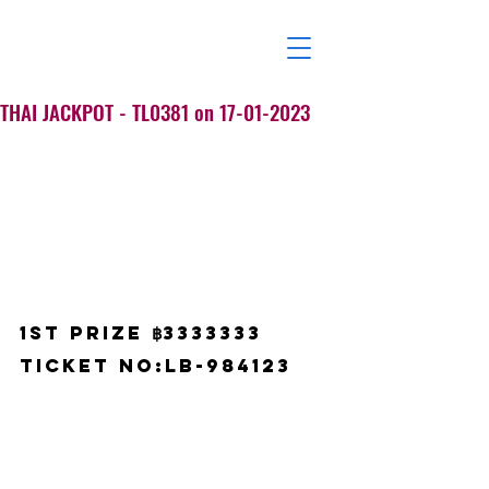
THAI JACKPOT - TL0381 on 17-01-2023
1st Prize ฿3333333 
Ticket nO:lb-984123    