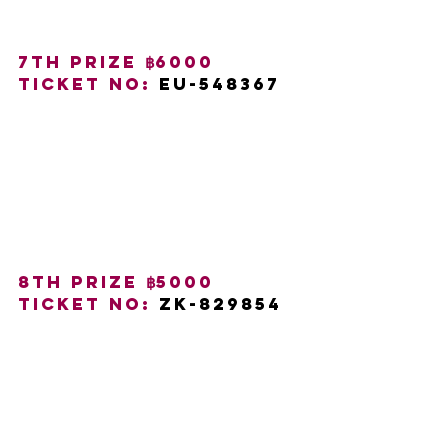
7th Prize ฿6000 
Ticket no:
 eu-548367  
8th Prize ฿5000 
Ticket no: 
zk
-829854  