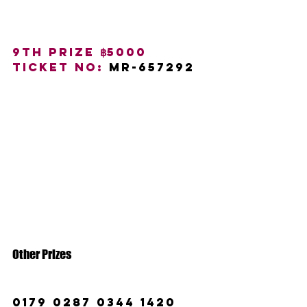
9th Prize ฿5000 
Ticket no:
 mr-657292  
Other Prizes
0179 0287 0344 1420 