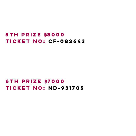
5th Prize ฿8000 
Ticket no:
 cf-082643  
6th Prize ฿7000 
Ticket no:
 nd-931705   