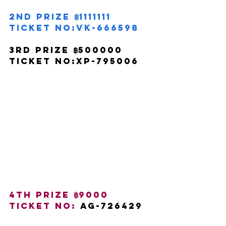
2nd Prize ฿1111111 
Ticket no:vk-666598   
3rd Prize ฿500000 
Ticket no:xp-795006   
4th Prize ฿9000 
Ticket no: 
ag
-726429  