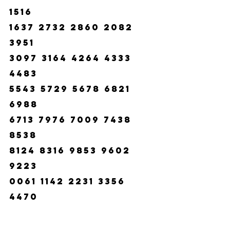
1516
1637 2732 2860 2082 
3951
3097 3164 4264 4333 
4483
5543 5729 5678 6821 
6988
6713 7976 7009 7438 
8538
8124 8316 9853 9602 
9223
0061 1142 2231 3356 
4470