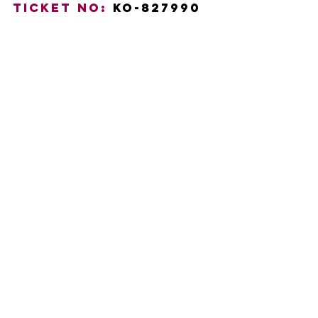
Ticket no:
 ko-827990  