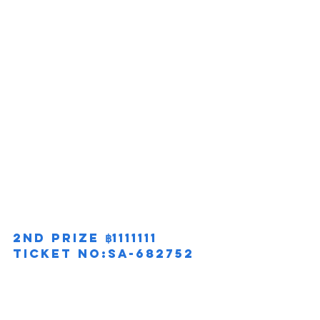
2nd Prize ฿1111111 
Ticket no:sa-682752   