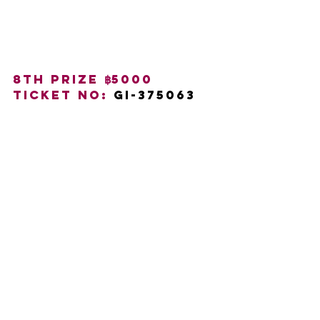
8th Prize ฿5000 
Ticket no: 
gi-375063   