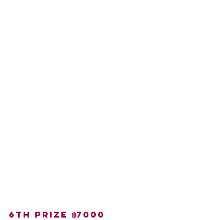
6th Prize ฿7000 