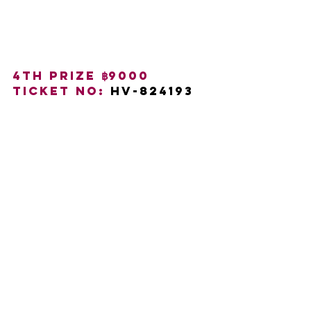
4th Prize ฿9000 
Ticket no:
 hv-824193  