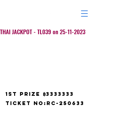
THAI JACKPOT - TL039 on 25-11-2023
1st Prize ฿3333333 
Ticket nO:rc-250633   