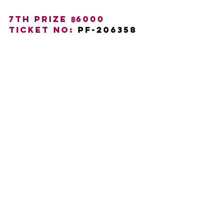
7th Prize ฿6000 
Ticket no:
 pf-206358  