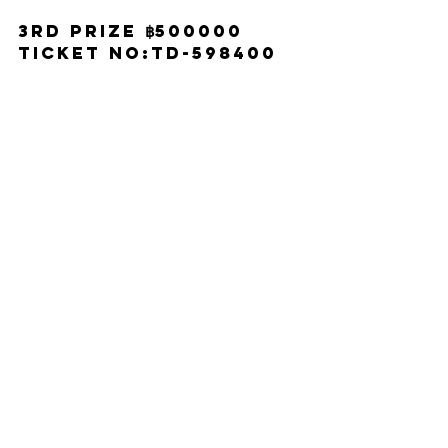
3rd Prize ฿500000 
Ticket no:td-598400   