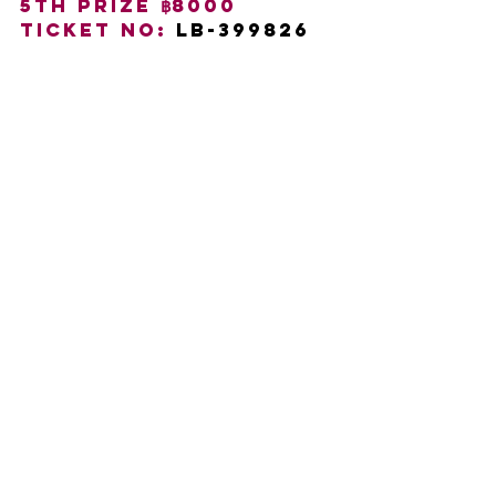
5th Prize ฿8000 
Ticket no:
 lb-399826  