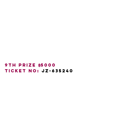
9th Prize ฿5000 
Ticket no:
 jz-635240  