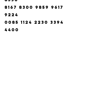
8167 8300 9859 9617 
9224
0085 1124 2230 3394 
4400