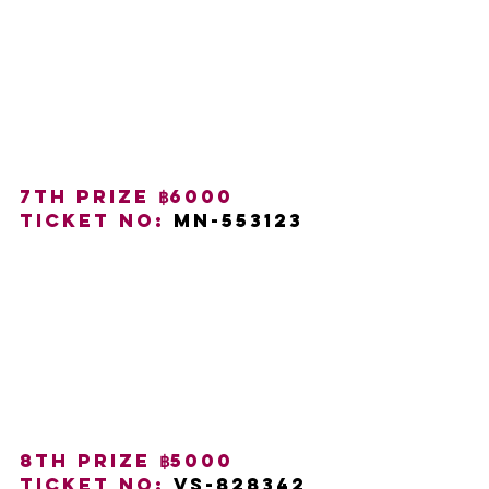
7th Prize ฿6000 
Ticket no:
 mn-553123   
8th Prize ฿5000 
Ticket no: 
vs
-828342  