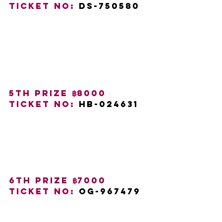
Ticket no: 
ds
-750580  
5th Prize ฿8000 
Ticket no:
 hb-024631  
6th Prize ฿7000 
Ticket no:
 og-967479  