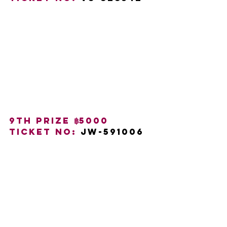
9th Prize ฿5000 
Ticket no:
 jw-591006  