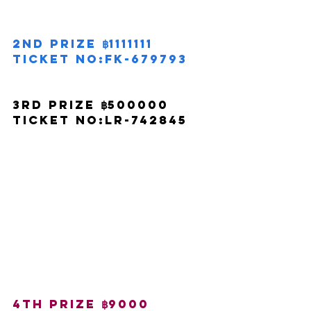
2nd Prize ฿1111111 
Ticket no:fk-679793    
3rd Prize ฿500000 
Ticket no:lr-742845    
4th Prize ฿9000 