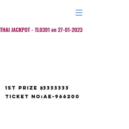
THAI JACKPOT - TL0391 on 27-01-2023
1st Prize ฿3333333 
Ticket nO:ae-966200   