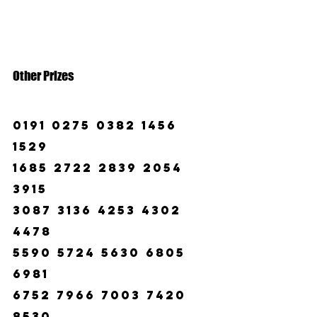
Other Prizes
0191 0275 0382 1456 
1529
1685 2722 2839 2054 
3915
3087 3136 4253 4302 
4478
5590 5724 5630 6805 
6981
6752 7966 7003 7420 
8530