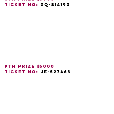
Ticket no: 
zq
-814190   
9th Prize ฿5000 
Ticket no:
 je-527463   