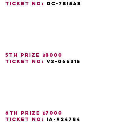
Ticket no: 
dc
-781548   
5th Prize ฿8000 
Ticket no:
 vs-066315   
6th Prize ฿7000 
Ticket no:
 ia-924784   