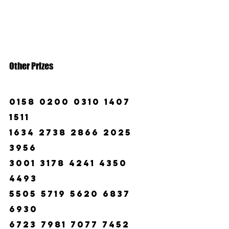
Other Prizes
0158 0200 0310 1407 
1511
1634 2738 2866 2025 
3956
3001 3178 4241 4350 
4493
5505 5719 5620 6837 
6930
6723 7981 7077 7452 