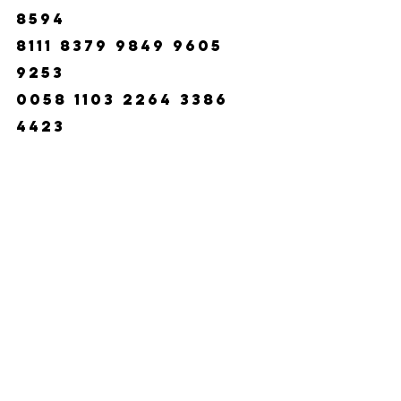
8594
8111 8379 9849 9605 
9253
0058 1103 2264 3386 
4423