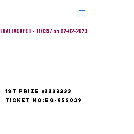
THAI JACKPOT - TL0397 on 02-02-2023
1st Prize ฿3333333 
Ticket nO:bg-952039   