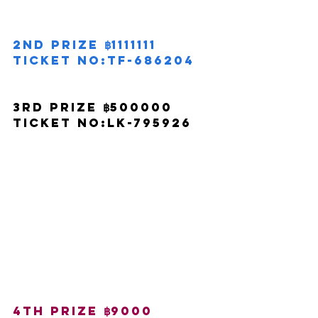
2nd Prize ฿1111111 
Ticket no:tf-686204   
3rd Prize ฿500000 
Ticket no:lk-795926    
4th Prize ฿9000 