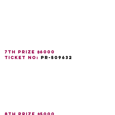
7th Prize ฿6000 
Ticket no:
 pr-509632  
8th Prize ฿5000 