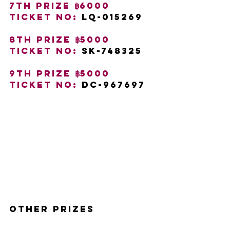
7th Prize ฿6000 
Ticket no:
 lq-015269   
8th Prize ฿5000 
Ticket no: 
sk-748325   
9th Prize ฿5000 
Ticket no:
 dc-967697  
Other Prizes