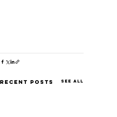
See All
Recent Posts