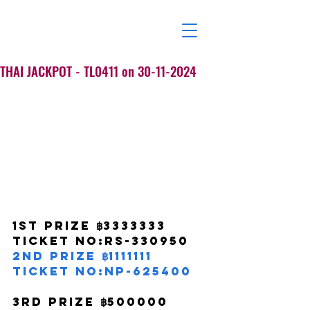
THAI JACKPOT - TL0411 on 30-11-2024
1st Prize ฿3333333 
Ticket nO:rs-330950
2nd Prize ฿1111111 
Ticket no:np-625400   
3rd Prize ฿500000 