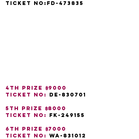
Ticket no:fd-473835    
4th Prize ฿9000 
Ticket no:
 de-830701   
5th Prize ฿8000 
Ticket no:
 fk-249155   
6th Prize ฿7000 
Ticket no:
 wa-831012   