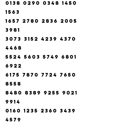
0138 0290 0348 1450 
1563
1657 2780 2836 2005 
3981
3073 3152 4239 4370 
4468
5524 5603 5749 6801 
6922
6175 7870 7724 7650 
8558
8480 8389 9255 9021 
9914
0160 1235 2360 3439 
4579