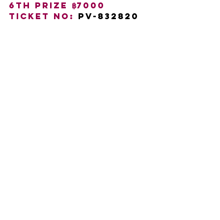
6th Prize ฿7000 
Ticket no:
 pv-832820  