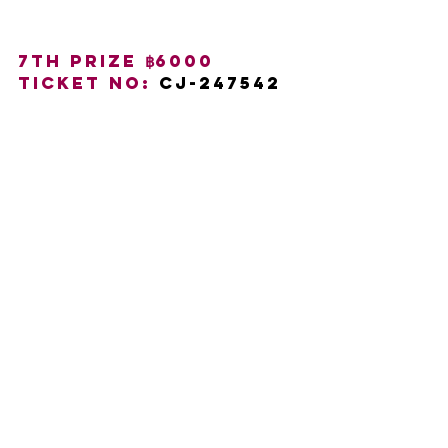
7th Prize ฿6000 
Ticket no:
 cj-247542  