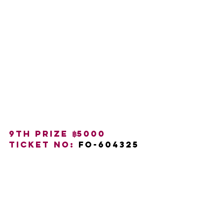
9th Prize ฿5000 
Ticket no:
 fo-604325  