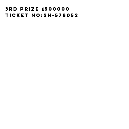
3rd Prize ฿500000 
Ticket no:sh-578052   