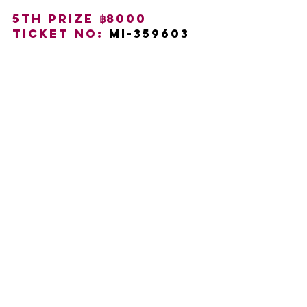
5th Prize ฿8000 
Ticket no:
 mi-359603   