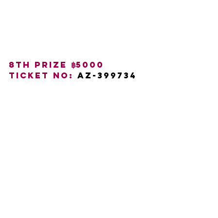
8th Prize ฿5000 
Ticket no: 
az-399734  