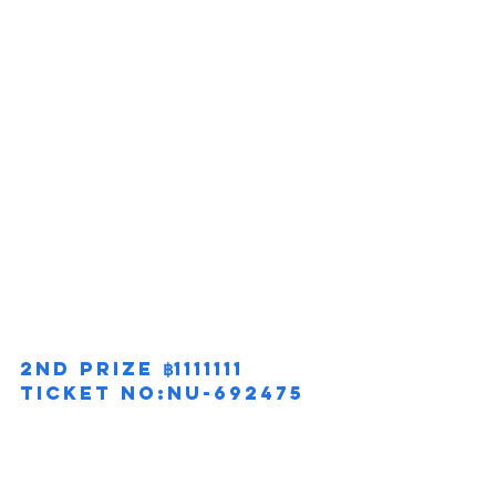
2nd Prize ฿1111111 
Ticket no:nu-692475   