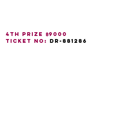
4th Prize ฿9000 
Ticket no:
 dr-881286  