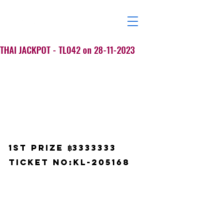
THAI JACKPOT - TL042 on 28-11-2023
1st Prize ฿3333333 
Ticket nO:kl-205168    