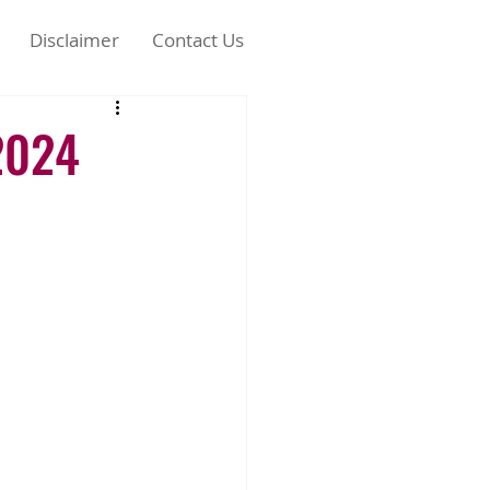
Disclaimer
Contact Us
2024