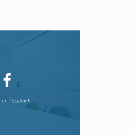
s on Facebook