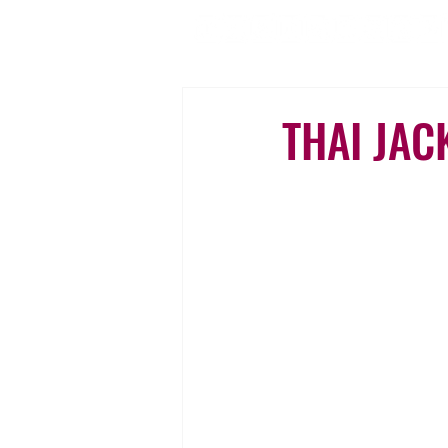
THAI JAC