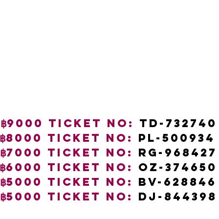
 ฿9000 Ticket no:
 td-732740
 ฿8000 Ticket no:
 pl-500934 
 ฿7000 Ticket no:
 rg-968427 
 ฿6000 Ticket no:
 oz-374650 
 ฿5000 Ticket no: 
bv-628846 
 ฿5000 Ticket no:
 dj-844398   