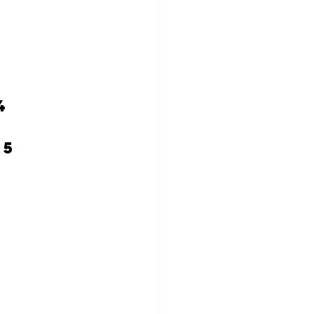
4 
 
        