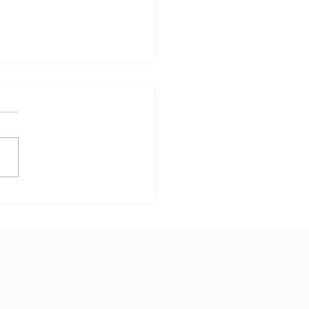
JACKPOT - TL1021 on 04-08-