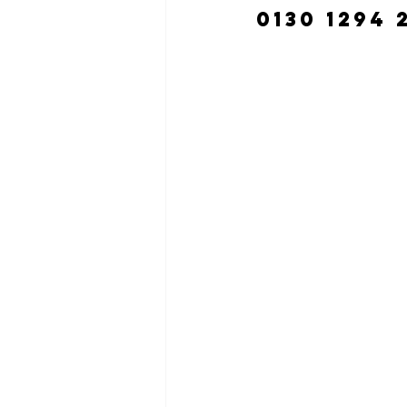
0130 1294 