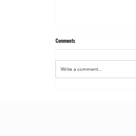
Comments
Write a comment...
THAI JACKPOT - TL103 on 06-08-
2026