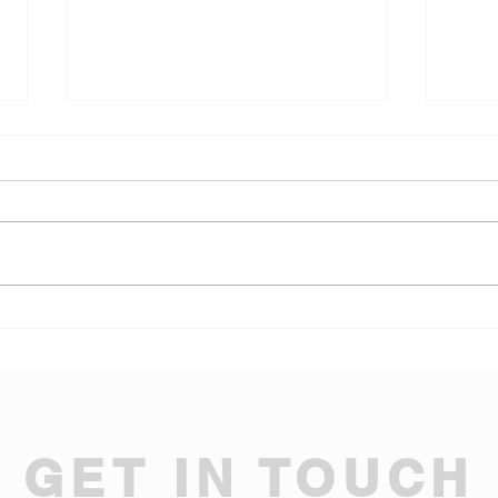
THAI JACKPOT - TL102 on 05-08-
THAI 
2026
2026
GET IN TOUCH