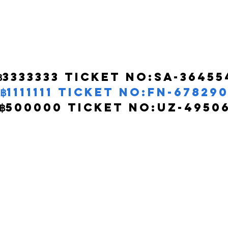
฿3333333 Ticket nO:sa-36455
฿1111111 Ticket no:fn-678290
฿500000 Ticket no:uz-495065  