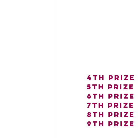
4th Prize
5th Prize
6th Prize
7th Prize
8th Prize
9th Prize