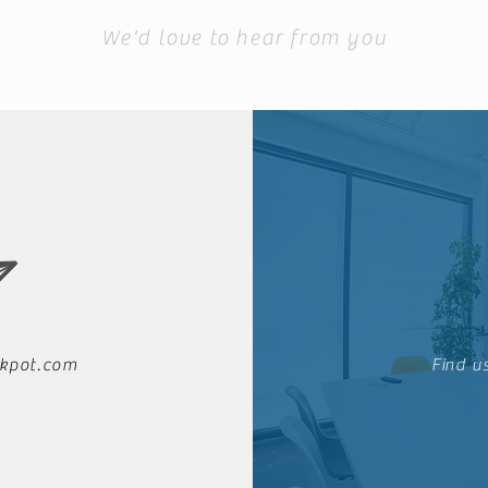
We'd love to hear from you
ckpot.com
Find u