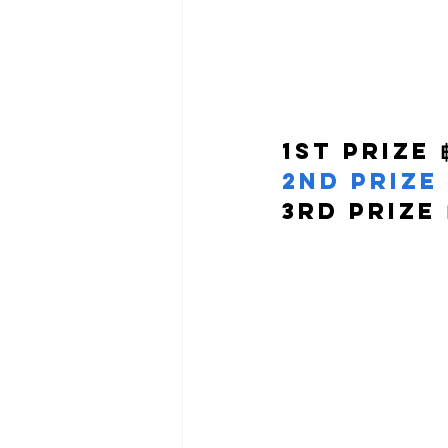
1st Prize 
2nd Prize 
3rd Prize 