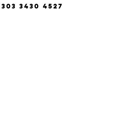
2303 3430 4527