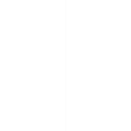
 
  
  
 
          