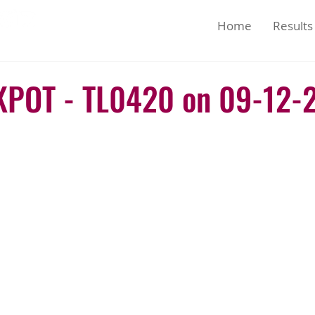
Home
Results
KPOT - TL0420 on 09-12-