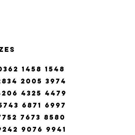
zes
0362 1458 1548
2834 2005 3974
4206 4325 4479
5743 6871 6997
7752 7673 8580
9242 9076 9941