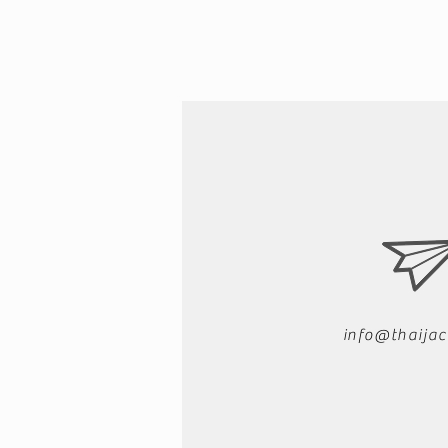
info@thaija