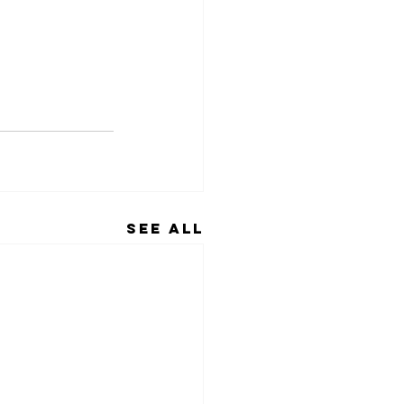
See All