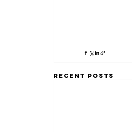
Recent Posts