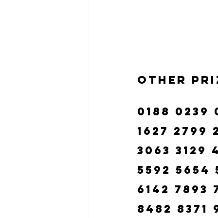
Other Pri
0188 0239 
1627 2799 
3063 3129 
5592 5654 
6142 7893 
8482 8371 