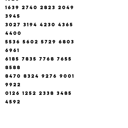
1639 2740 2823 2049 
3945
3027 3194 4230 4365 
4400
5536 5602 5729 6803 
6961
6185 7835 7768 7655 
8588
8470 8324 9276 9001 
9922
0126 1252 2338 3485 
4592