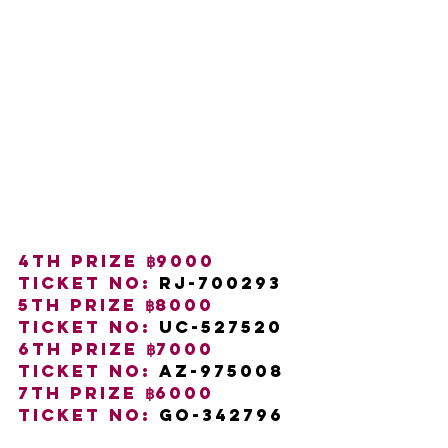
4th Prize ฿9000 
Ticket no:
 rj-700293 
5th Prize ฿8000 
Ticket no:
 uc-527520
6th Prize ฿7000 
Ticket no:
 az-975008  
7th Prize ฿6000 
Ticket no:
 go-342796  