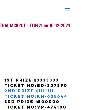
THAI JACKPOT - TL0421 on 10-12-2024
1st Prize ฿3333333 
Ticket nO:bd-307390 
2nd Prize ฿1111111 
Ticket no:kn-625644  
3rd Prize ฿500000 
Ticket no:vp-474108   