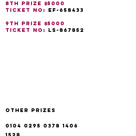
8th Prize ฿5000 
Ticket no: 
ef-658433   
9th Prize ฿5000 
Ticket no:
 ls-867852   
Other Prizes
0104 0295 0378 1406 
1528