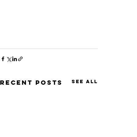
See All
Recent Posts