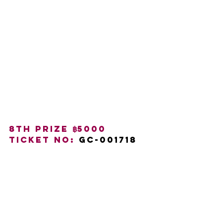
8th Prize ฿5000 
Ticket no: 
gc-001718   