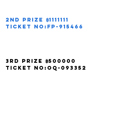
2nd Prize ฿1111111 
Ticket no:fp-915466    
3rd Prize ฿500000 
Ticket no:oq-093352   