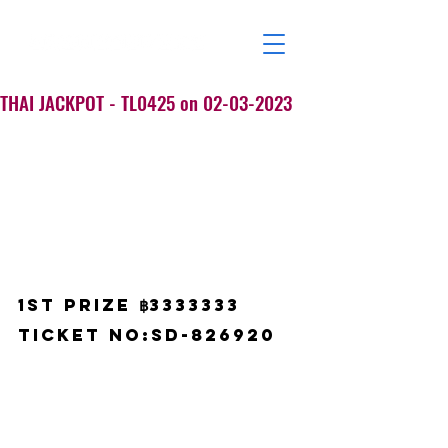
THAI JACKPOT - TL0425 on 02-03-2023
1st Prize ฿3333333 
Ticket nO:sd-826920   