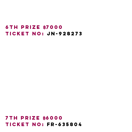
6th Prize ฿7000 
Ticket no:
 jn-928273  
7th Prize ฿6000 
Ticket no:
 fr-635804  