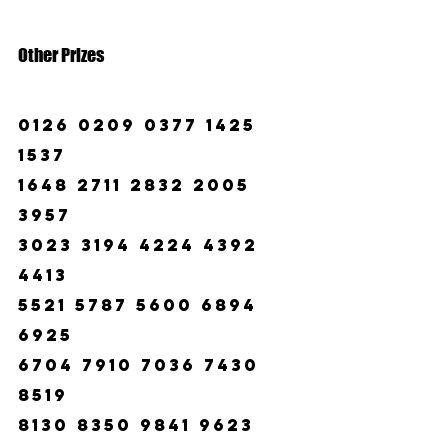
Other Prizes
0126 0209 0377 1425 
1537
1648 2711 2832 2005 
3957
3023 3194 4224 4392 
4413
5521 5787 5600 6894 
6925
6704 7910 7036 7430 
8519
8130 8350 9841 9623 