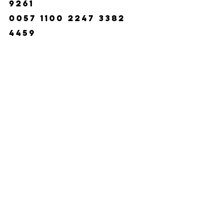
9261
0057 1100 2247 3382 
4459