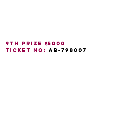
9th Prize ฿5000 
Ticket no:
 ab-798007  