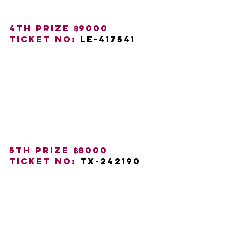
4th Prize ฿9000 
Ticket no: 
le-417541    
5th Prize ฿8000 
Ticket no:
 tx-242190  