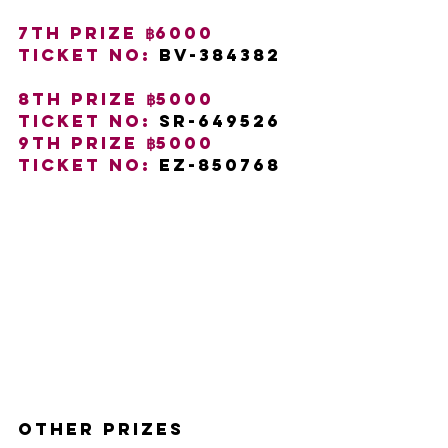
7th Prize ฿6000 
Ticket no:
 bv-384382  
8th Prize ฿5000 
Ticket no: 
sr-649526
9th Prize ฿5000 
Ticket no:
 ez-850768  
Other Prizes