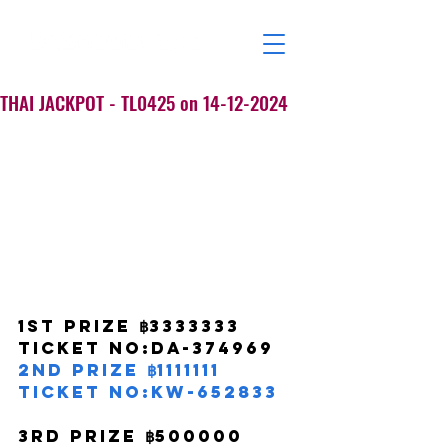
THAI JACKPOT - TL0425 on 14-12-2024
1st Prize ฿3333333 
Ticket nO:da-374969   
2nd Prize ฿1111111 
Ticket no:kw-652833   
3rd Prize ฿500000 