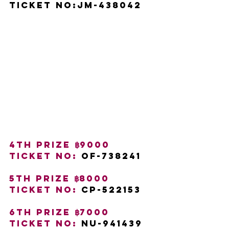
Ticket no:jm-438042   
4th Prize ฿9000 
Ticket no:
 of-738241   
5th Prize ฿8000 
Ticket no:
 cp-522153   
6th Prize ฿7000 
Ticket no:
 nu-941439  