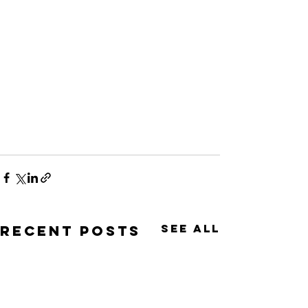
See All
Recent Posts