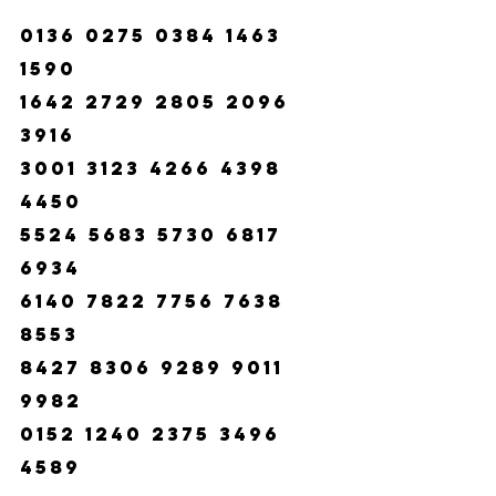
0136 0275 0384 1463 
1590
1642 2729 2805 2096 
3916
3001 3123 4266 4398 
4450
5524 5683 5730 6817 
6934
6140 7822 7756 7638 
8553
8427 8306 9289 9011 
9982
0152 1240 2375 3496 
4589