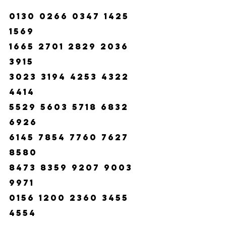
0130 0266 0347 1425 
1569
1665 2701 2829 2036 
3915
3023 3194 4253 4322 
4414
5529 5603 5718 6832 
6926
6145 7854 7760 7627 
8580
8473 8359 9207 9003 
9971
0156 1200 2360 3455 
4554