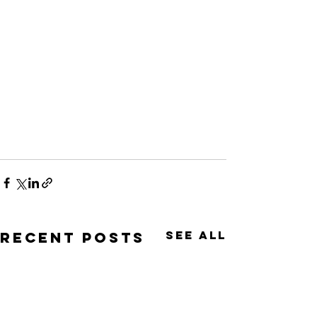
See All
Recent Posts