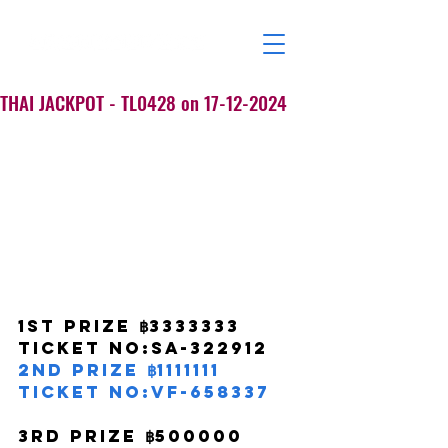
THAI JACKPOT - TL0428 on 17-12-2024
1st Prize ฿3333333 
Ticket nO:sa-322912  
2nd Prize ฿1111111 
Ticket no:vf-658337    
3rd Prize ฿500000 