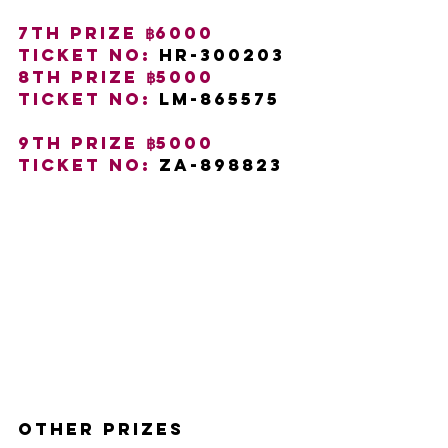
7th Prize ฿6000 
Ticket no:
 hr-300203  
8th Prize ฿5000 
Ticket no: 
lm-865575  
9th Prize ฿5000 
Ticket no:
 za-898823  
Other Prizes