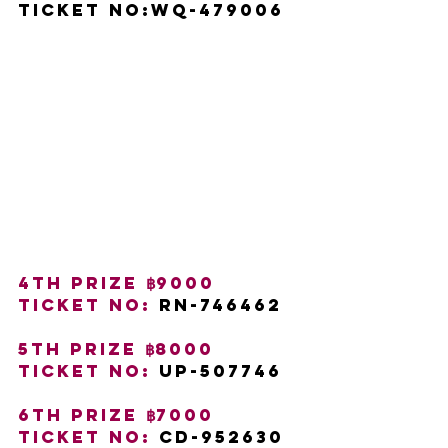
Ticket no:wq-479006  
4th Prize ฿9000 
Ticket no:
 rn-746462  
5th Prize ฿8000 
Ticket no:
 up-507746  
6th Prize ฿7000 
Ticket no:
 cd-952630  