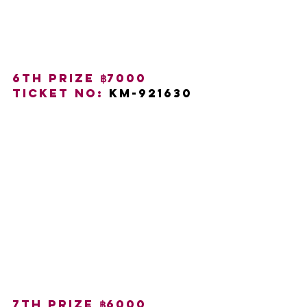
6th Prize ฿7000 
Ticket no:
 km-921630  
7th Prize ฿6000 