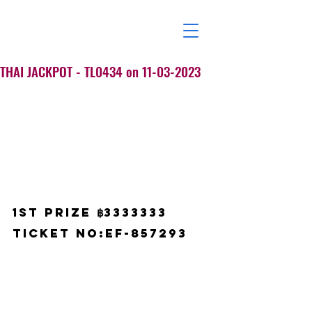
THAI JACKPOT - TL0434 on 11-03-2023
1st Prize ฿3333333 
Ticket nO:ef-857293    