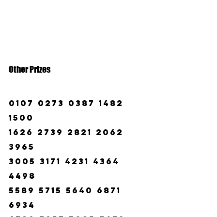
Other Prizes
0107 0273 0387 1482 
1500
1626 2739 2821 2062 
3965
3005 3171 4231 4364 
4498
5589 5715 5640 6871 
6934