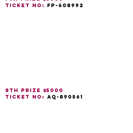
Ticket no:
 fp-608992  
8th Prize ฿5000 
Ticket no: 
aq-890561  