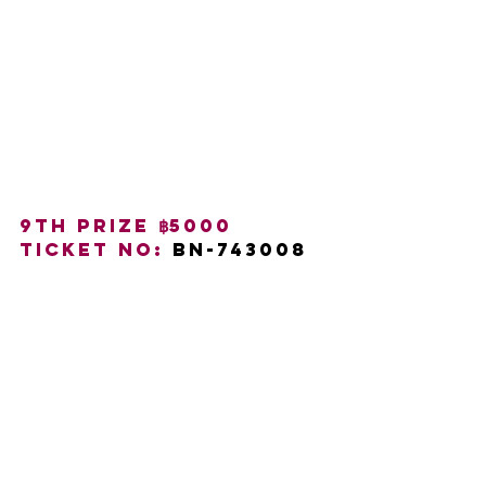
9th Prize ฿5000 
Ticket no:
 bn-743008  