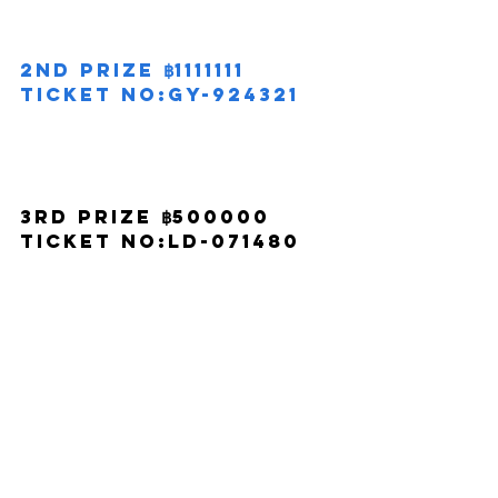
2nd Prize ฿1111111 
Ticket no:gy-924321    
3rd Prize ฿500000 
Ticket no:ld-071480    