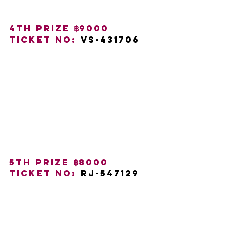
4th Prize ฿9000 
Ticket no: 
vs-431706   
5th Prize ฿8000 
Ticket no:
 rj-547129   