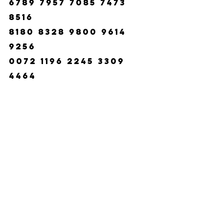
6789 7957 7085 7473 
8516
8180 8328 9800 9614 
9256
0072 1196 2245 3309 
4464