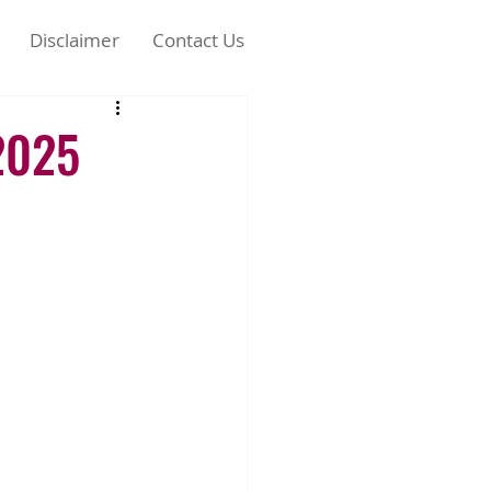
Disclaimer
Contact Us
2025