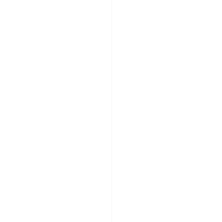
   
   
   
  
  
          