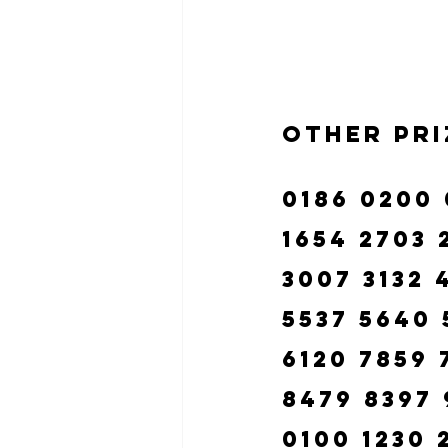
Other Pri
0186 0200 
1654 2703 
3007 3132 
5537 5640 
6120 7859 
8479 8397 
0100 1230 