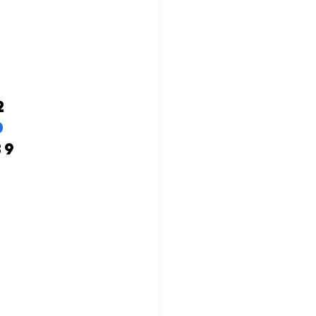
   
       
        