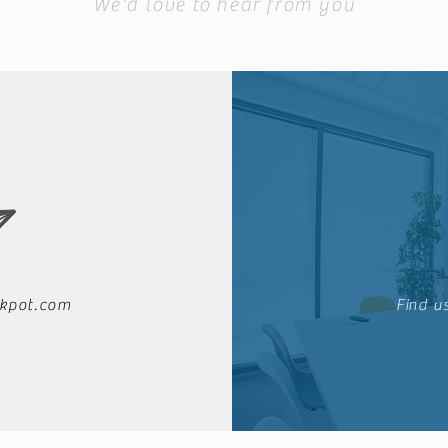
We'd love to hear from you
ckpot.com
Find u