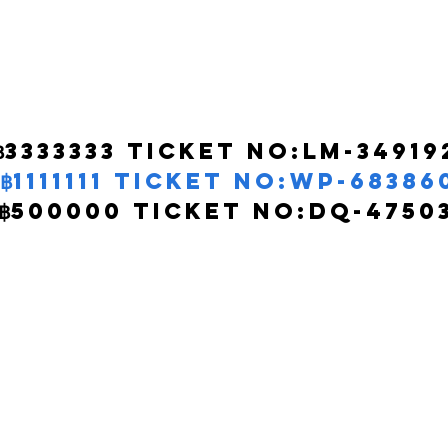
฿3333333 Ticket nO:lm-349192
฿1111111 Ticket no:wp-683860  
฿500000 Ticket no:dq-475039  