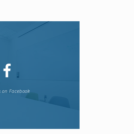
s on Facebook