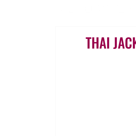
THAI JAC