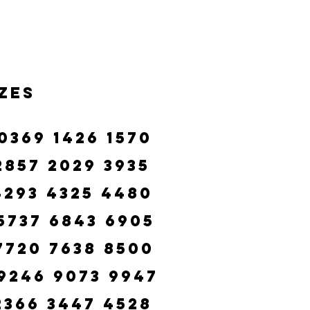
zes
0369 1426 1570
2857 2029 3935
4293 4325 4480
5737 6843 6905
7720 7638 8500
9246 9073 9947
2366 3447 4528