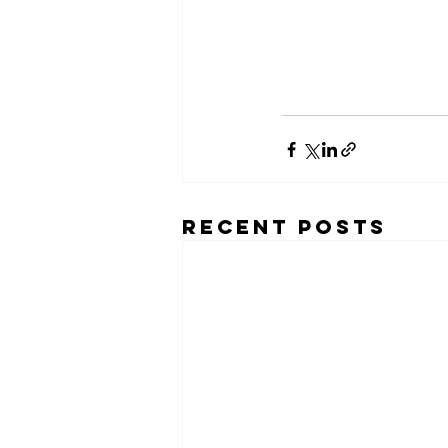
Recent Posts