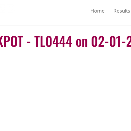
Home
Results
KPOT - TL0444 on 02-01-