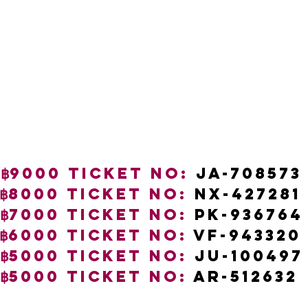
 ฿9000 Ticket no:
 ja-708573  
 ฿8000 Ticket no:
 nx-427281  
 ฿7000 Ticket no:
 pk-936764  
 ฿6000 Ticket no:
 vf-943320 
 ฿5000 Ticket no: 
ju-100497 
 ฿5000 Ticket no:
 ar-512632    