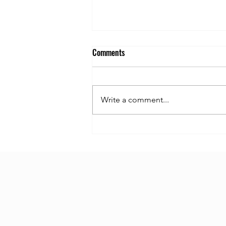
Comments
Write a comment...
THAI JACKPOT - TL103 on 06-08-
2026