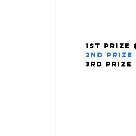
1st Prize 
2nd Prize 
3rd Prize 