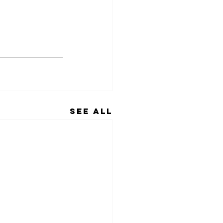
See All