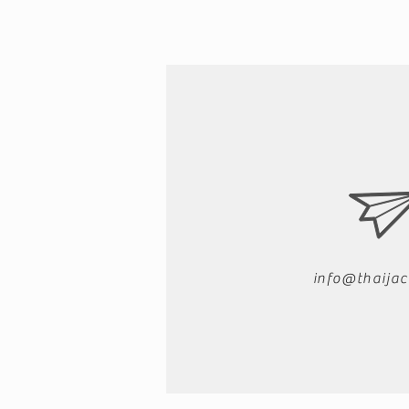
info@thaija