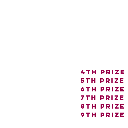
4th Prize
5th Prize
6th Prize
7th Prize
8th Prize
9th Prize