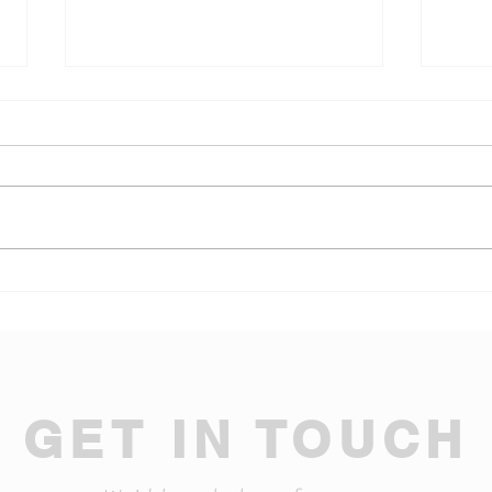
THAI JACKPOT - TL102 on 05-08-
THAI 
2026
2026
GET IN TOUCH