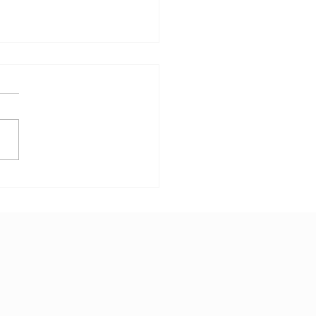
JACKPOT - TL1021 on 04-08-