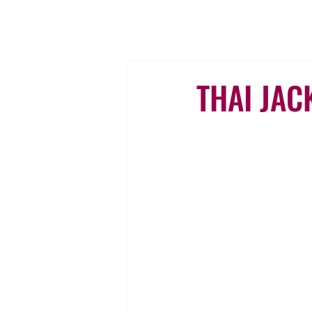
THAI JAC