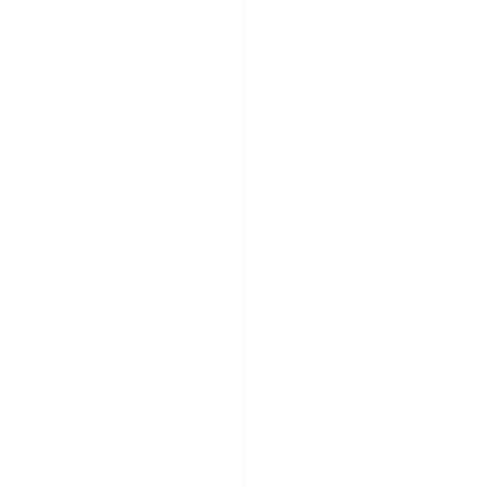
          
          
          