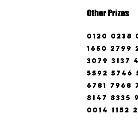
Other Prizes
0120 0238 
1650 2799 
3079 3137 
5592 5746 
6781 7968 
8147 8335 
0014 1152 