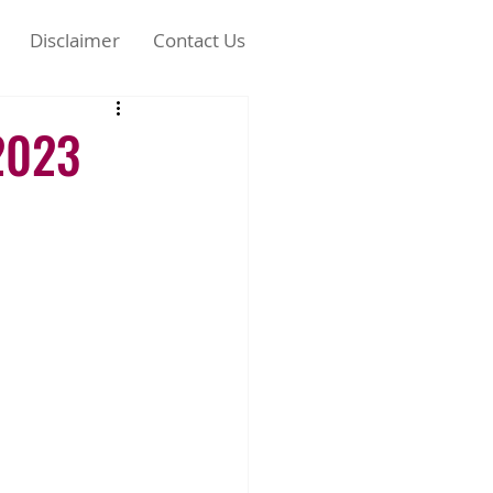
Disclaimer
Contact Us
2023