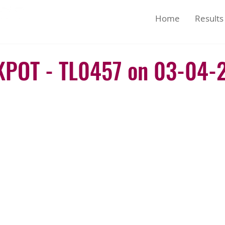
Home
Results
KPOT - TL0457 on 03-04-