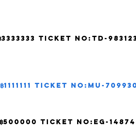
3333333 Ticket nO:td-983123   
1111111 Ticket no:mu-709930   
฿500000 Ticket no:eg-148748  