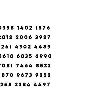
0358 1402 1576
2812 2006 3927
4261 4302 4489
5618 6835 6990
7081 7464 8533
9870 9673 9252
2258 3384 4497