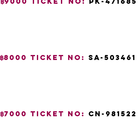
 ฿9000 Ticket no: 
pk-471685   
 ฿8000 Ticket no:
 sa-503461   
 ฿7000 Ticket no:
 cn-981522   