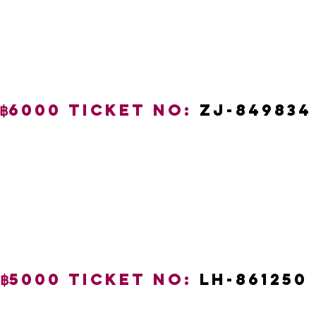
 ฿6000 Ticket no:
 zj-849834   
 ฿5000 Ticket no: 
lh-861250   