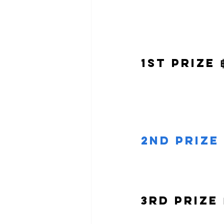
1st Prize ฿
2nd Prize ฿
3rd Prize 