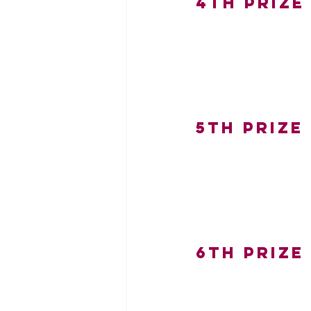
4th Prize
5th Prize
6th Prize