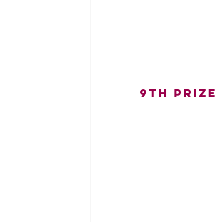
9th Prize