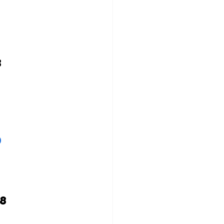
        
        
        