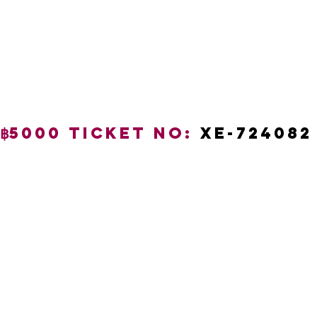
 ฿5000 Ticket no:
 xe-724082   