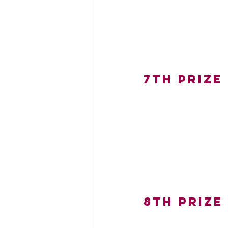
7th Prize
8th Prize