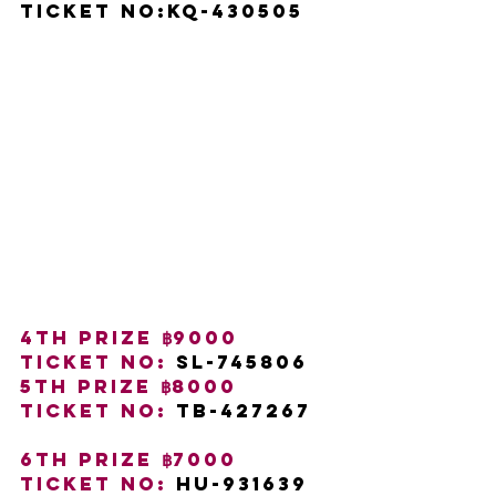
Ticket no:kq-430505   
4th Prize ฿9000 
Ticket no:
 sl-745806
5th Prize ฿8000 
Ticket no:
 tb-427267  
6th Prize ฿7000 
Ticket no:
 hu-931639   