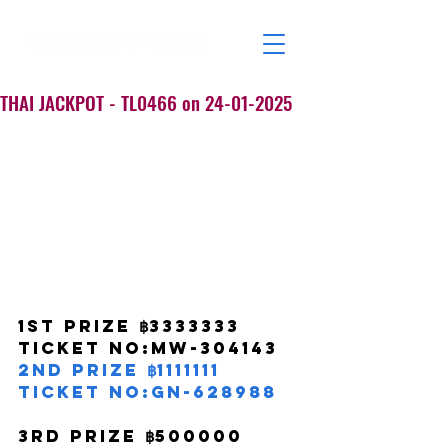
THAI JACKPOT - TL0466 on 24-01-2025
1st Prize ฿3333333 
Ticket nO:mw-304143 
2nd Prize ฿1111111 
Ticket no:gn-628988   
3rd Prize ฿500000 