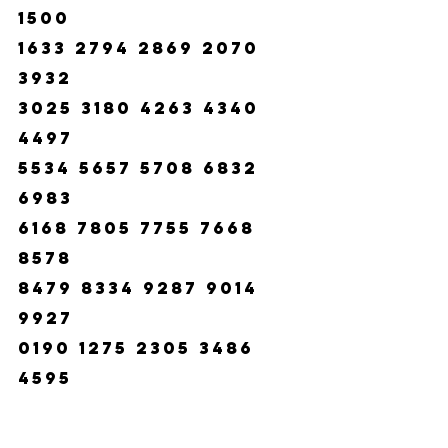
1500
1633 2794 2869 2070 
3932
3025 3180 4263 4340 
4497
5534 5657 5708 6832 
6983
6168 7805 7755 7668 
8578
8479 8334 9287 9014 
9927
0190 1275 2305 3486 
4595