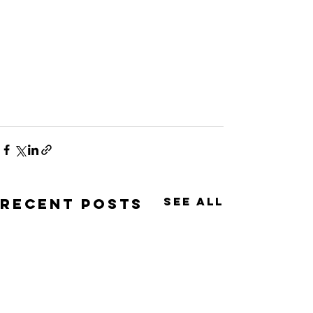
See All
Recent Posts