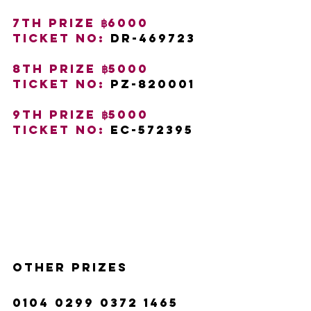
7th Prize ฿6000 
Ticket no:
 dr-469723  
8th Prize ฿5000 
Ticket no: 
pz-820001  
9th Prize ฿5000 
Ticket no:
 ec-572395  
Other Prizes
0104 0299 0372 1465 