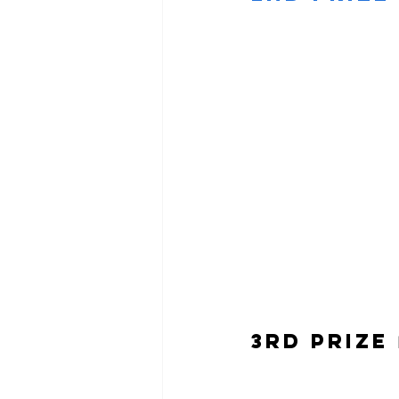
3rd Prize 