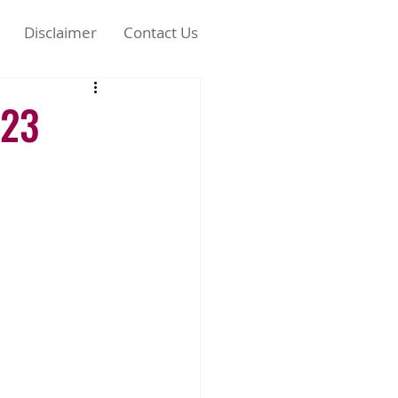
Disclaimer
Contact Us
023