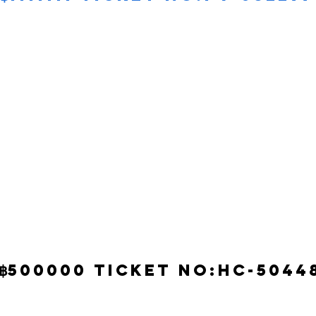
฿500000 Ticket no:hc-504486 