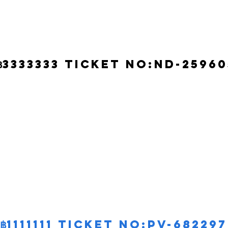
฿3333333 Ticket nO:nd-259605  
1111111 Ticket no:pv-682297   