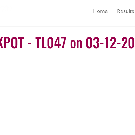
Home
Results
KPOT - TL047 on 03-12-2