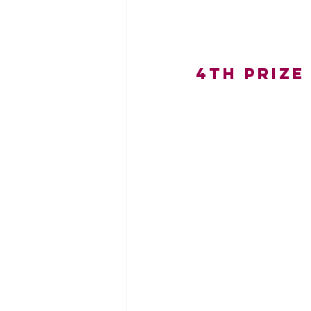
4th Prize