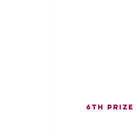
6th Prize