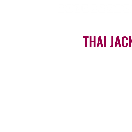
THAI JAC