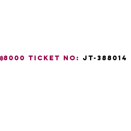
 ฿8000 Ticket no:
 jt-388014   