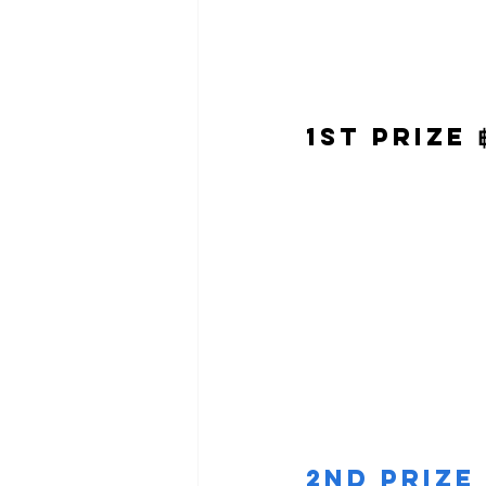
1st Prize 
2nd Prize ฿