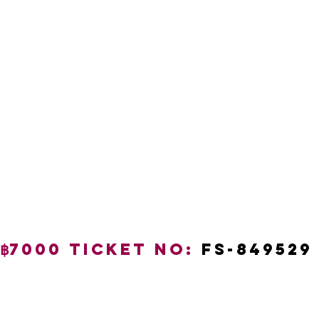
 ฿7000 Ticket no:
 fs-849529   