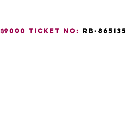
 ฿9000 Ticket no:
 rb-865135   