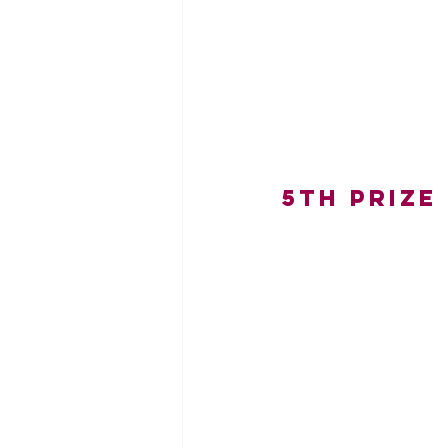
5th Prize