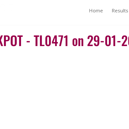
Home
Results
KPOT - TL0471 on 29-01-