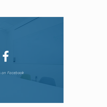
s on Facebook