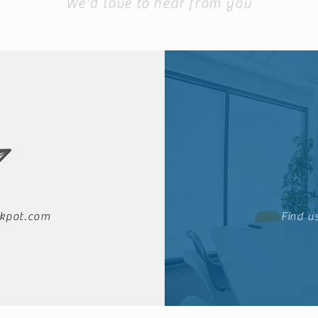
We'd love to hear from you
ckpot.com
Find u