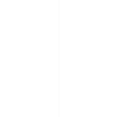
   
    
   
    
    
          