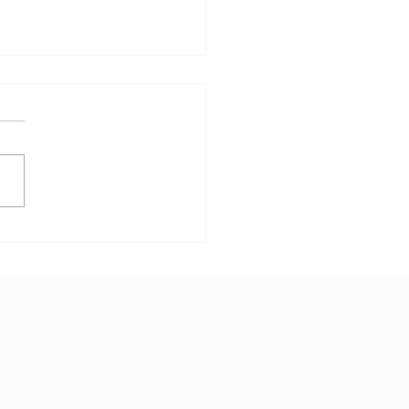
JACKPOT - TL103 on 06-08-