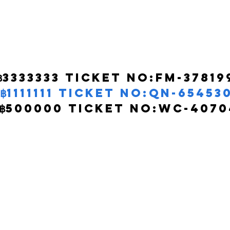
฿3333333 Ticket nO:fm-378199
1111111 Ticket no:qn-654530  
฿500000 Ticket no:wc-407045 