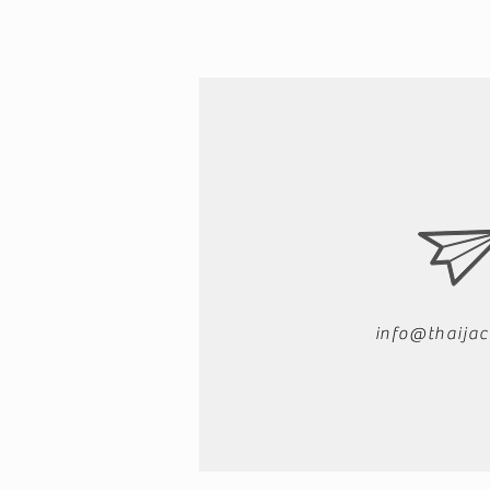
info@thaija