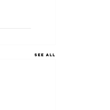
See All