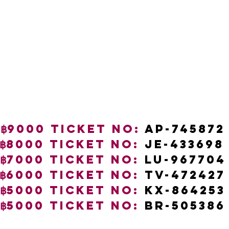
 ฿9000 Ticket no:
 ap-745872 
 ฿8000 Ticket no:
 je-433698  
 ฿7000 Ticket no:
 lu-967704 
 ฿6000 Ticket no:
 tv-472427  
 ฿5000 Ticket no: 
kx-864253  
 ฿5000 Ticket no:
 br-505386   