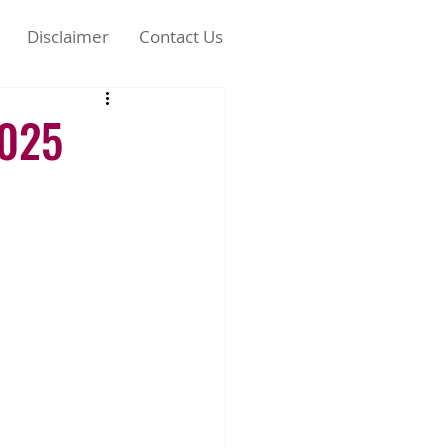
Disclaimer
Contact Us
2025