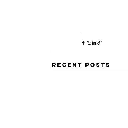
Recent Posts