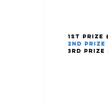
1st Prize 
2nd Prize ฿
3rd Prize 