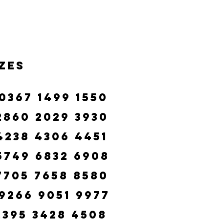
zes
0367 1499 1550
2860 2029 3930
4238 4306 4451
5749 6832 6908
7705 7658 8580
9266 9051 9977
2395 3428 4508