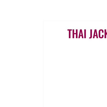
THAI JAC