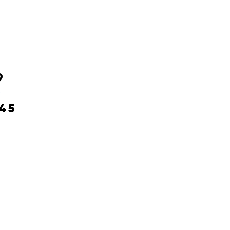
   
       
        