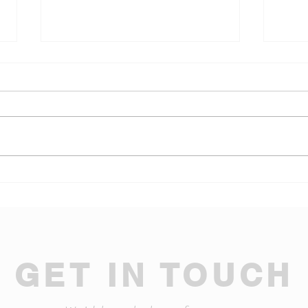
THAI JACKPOT - TL104 on 07-08-
THAI 
2026
2026
GET IN TOUCH