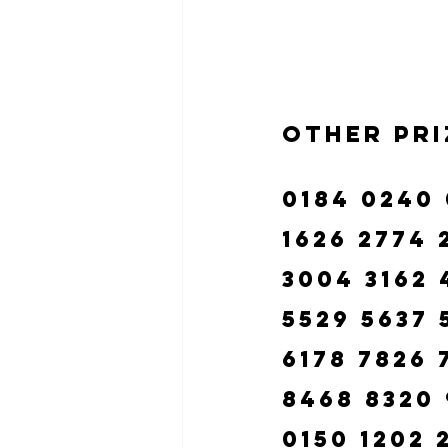
Other Pri
0184 0240 
1626 2774 
3004 3162 
5529 5637 
6178 7826 
8468 8320 
0150 1202 