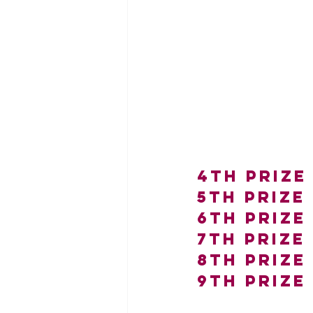
4th Prize
5th Prize
6th Prize
7th Prize
8th Prize
9th Prize