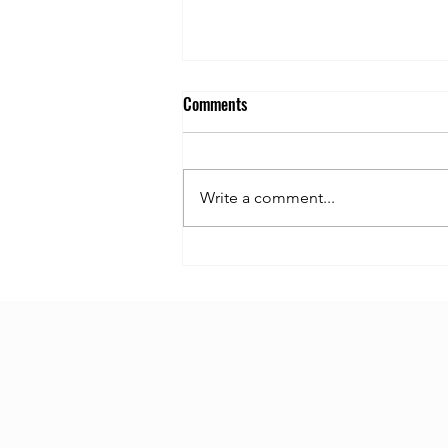
Comments
Write a comment...
THAI JACKPOT - TL105 on 08-08-
2026