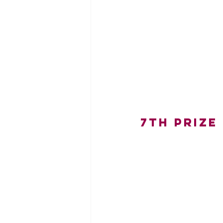
7th Prize