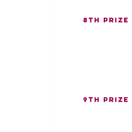
8th Prize
9th Prize