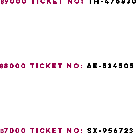
 ฿9000 Ticket no: 
th-476830   
 ฿8000 Ticket no:
 ae-534505   
 ฿7000 Ticket no:
 sx-956723   