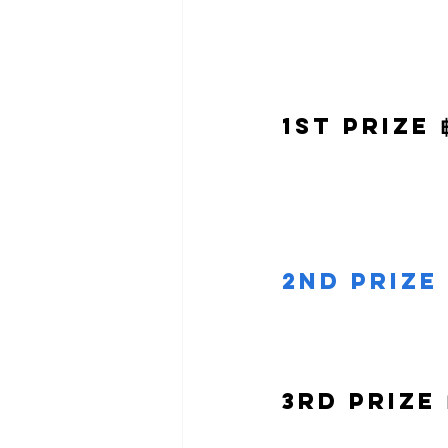
1st Prize ฿
2nd Prize ฿
3rd Prize 