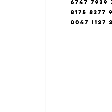
6747 7939 
8175 8377 
0047 1127 