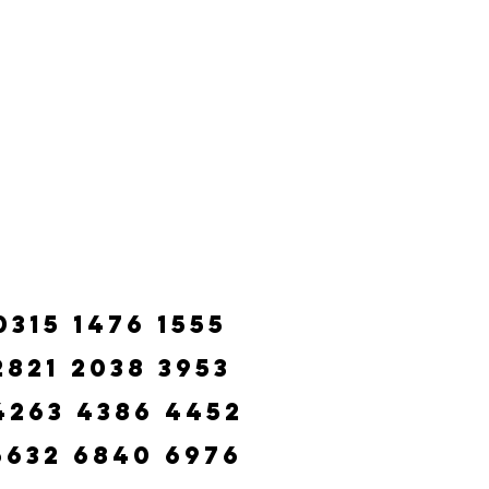
0315 1476 1555
2821 2038 3953
4263 4386 4452
5632 6840 6976