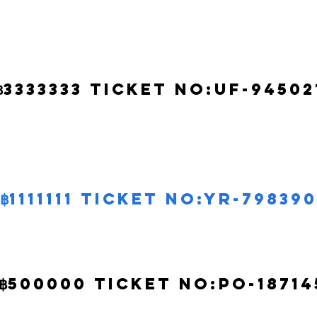
3333333 Ticket nO:uf-945021  
1111111 Ticket no:yr-798390   
฿500000 Ticket no:po-187145  