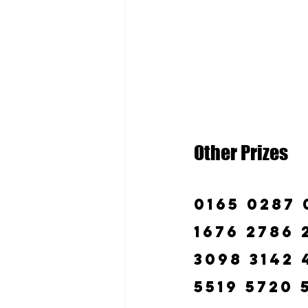
Other Prizes
0165 0287 
1676 2786 
3098 3142 
5519 5720 