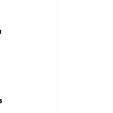
         
         
         