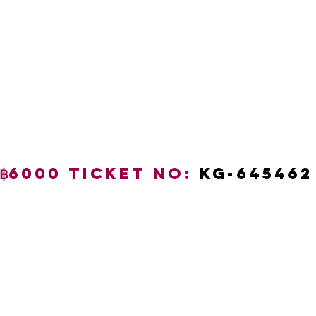
 ฿6000 Ticket no:
 kg-645462   