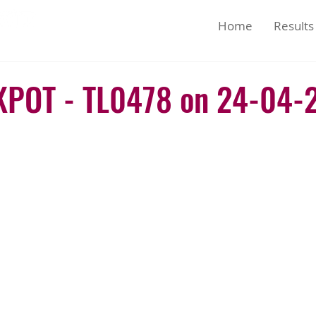
Home
Results
KPOT - TL0478 on 24-04-