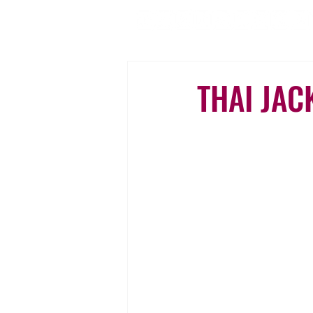
THAI JAC