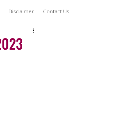
Disclaimer
Contact Us
2023