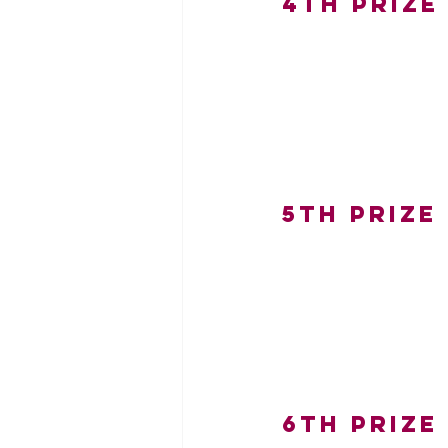
4th Prize
5th Prize
6th Prize