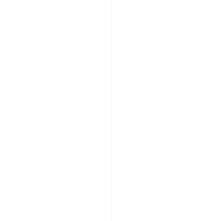
         
          
          