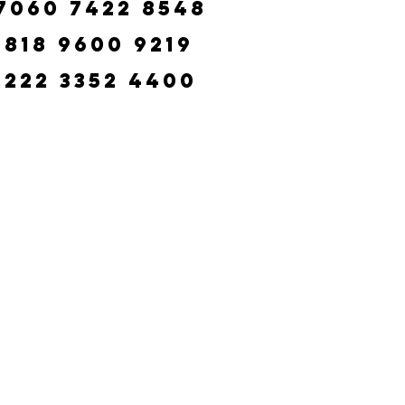
7060 7422 8548
9818 9600 9219
2222 3352 4400