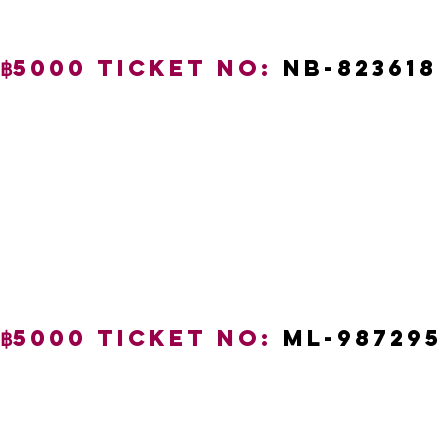
 ฿5000 Ticket no: 
nb-823618   
 ฿5000 Ticket no:
 ml-987295   