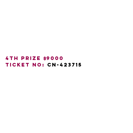
4th Prize ฿9000 
Ticket no: 
cn-423715   