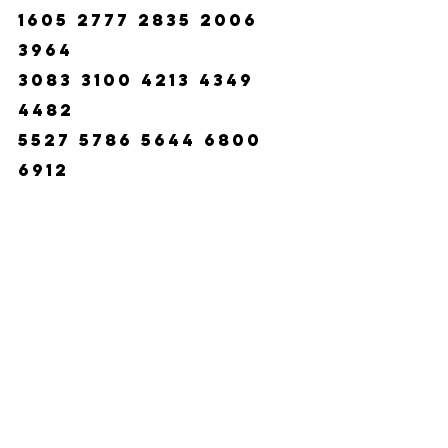
1605 2777 2835 2006 
3964
3083 3100 4213 4349 
4482
5527 5786 5644 6800 
6912
6790 7975 7015 7466 
8554
8195 8351 9823 9672 
9287
0021 1156 2256 3300 
4414