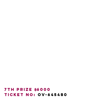
7th Prize ฿6000 
Ticket no:
 ov-645480  