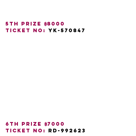
5th Prize ฿8000 
Ticket no:
 yk-570847  
6th Prize ฿7000 
Ticket no:
 rd-992623  