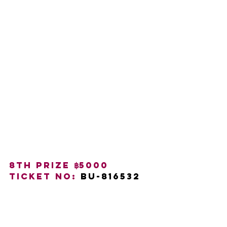
8th Prize ฿5000 
Ticket no: 
bu-816532   