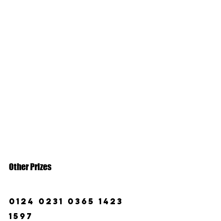
Other Prizes
0124 0231 0365 1423 
1597