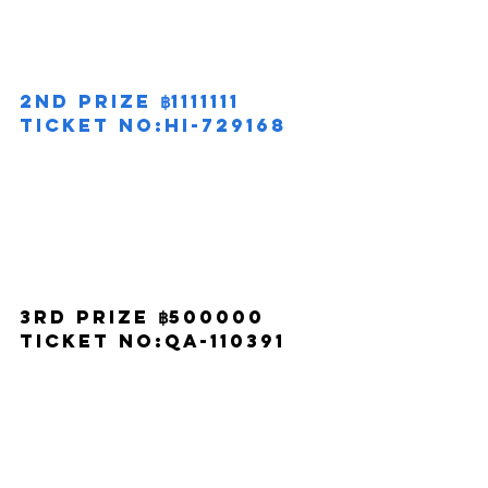
2nd Prize ฿1111111 
Ticket no:hi-729168    
3rd Prize ฿500000 
Ticket no:qa-110391     