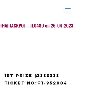
THAI JACKPOT - TL0480 on 26-04-2023
1st Prize ฿3333333 
Ticket nO:ft-952004   