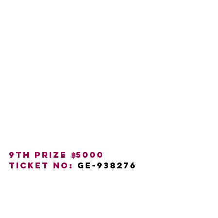
9th Prize ฿5000 
Ticket no:
 ge-938276  