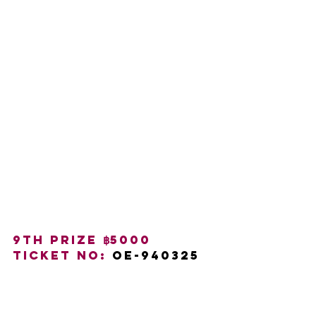
9th Prize ฿5000 
Ticket no:
 oe-940325  