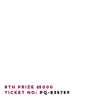
8th Prize ฿5000 
Ticket no: 
pq-835759  