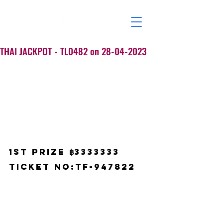
THAI JACKPOT - TL0482 on 28-04-2023
1st Prize ฿3333333 
Ticket nO:tf-947822   