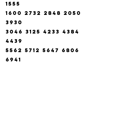
1555
1600 2732 2848 2050 
3930
3046 3125 4233 4384 
4439
5562 5712 5647 6806 
6941
6728 7907 7082 7493 
8560
8194 8302 9834 9613 
9200
0033 1183 2204 3315 
4420