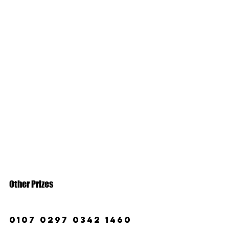
Other Prizes
0107 0297 0342 1460 