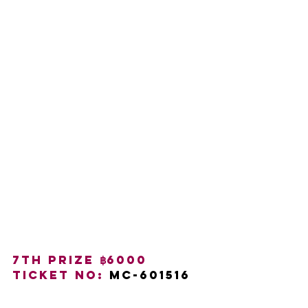
7th Prize ฿6000 
Ticket no:
 mc-601516   