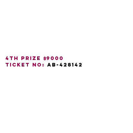
4th Prize ฿9000 
Ticket no: 
ab-428142  