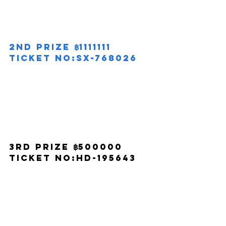
2nd Prize ฿1111111 
Ticket no:sx-768026   
3rd Prize ฿500000 
Ticket no:hd-195643    