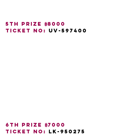
5th Prize ฿8000 
Ticket no:
 uv-597400  
6th Prize ฿7000 
Ticket no:
 lk-950275  