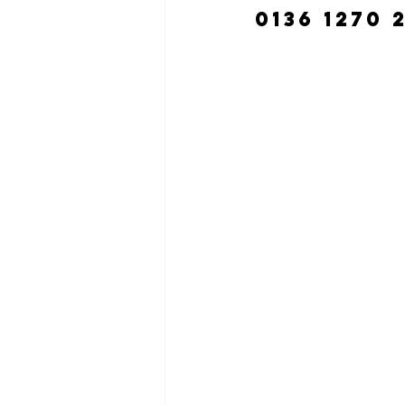
0136 1270 