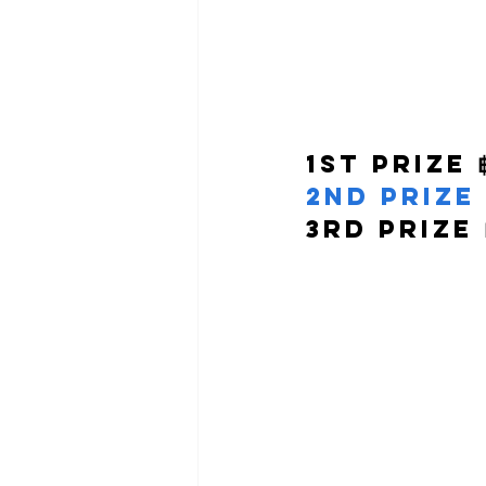
1st Prize 
2nd Prize 
3rd Prize 