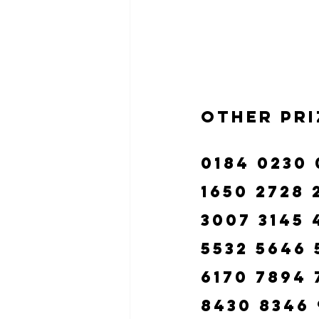
Other Pri
0184 0230 
1650 2728 
3007 3145 
5532 5646 
6170 7894 
8430 8346 