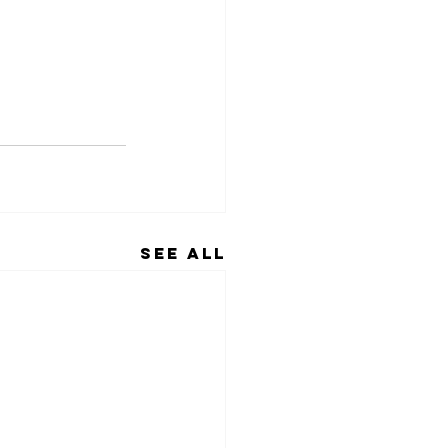
See All