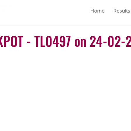
Home
Results
KPOT - TL0497 on 24-02-