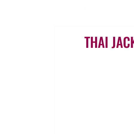
THAI JAC