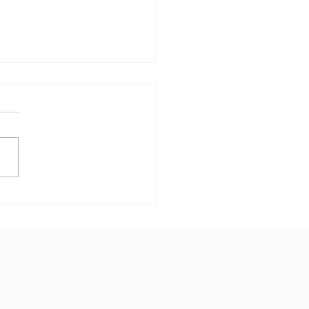
JACKPOT - TL102 on 05-08-