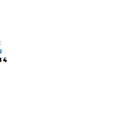
   
      
        