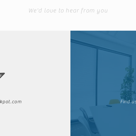
We'd love to hear from you
ckpot.com
Find u