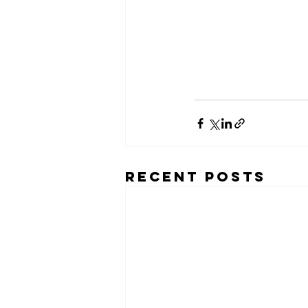
Recent Posts