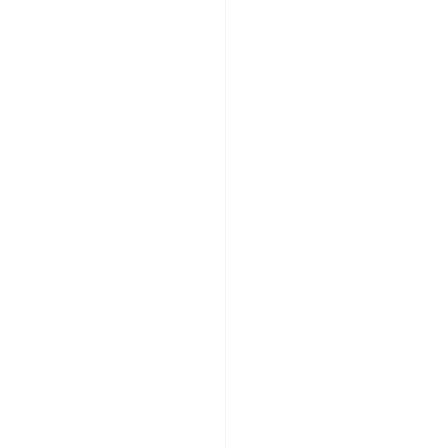
   
  
 
 
  
          