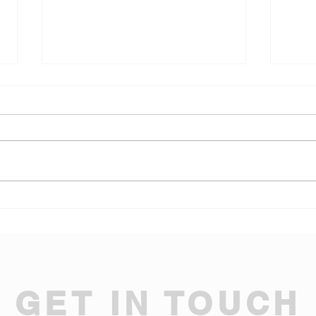
THAI JACKPOT - TL103 on 06-08-
THAI 
2026
2026
GET IN TOUCH