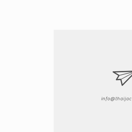
info@thaija