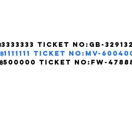
฿3333333 Ticket nO:gb-329132
฿1111111 Ticket no:mv-600400 
฿500000 Ticket no:fw-478884 