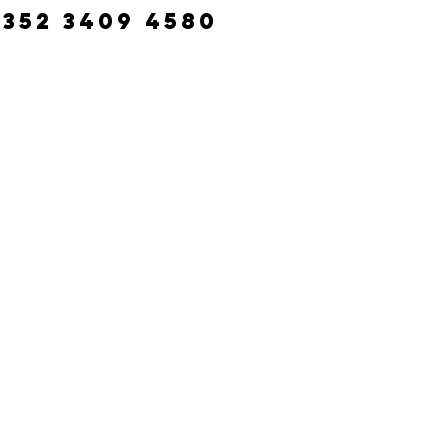
2352 3409 4580