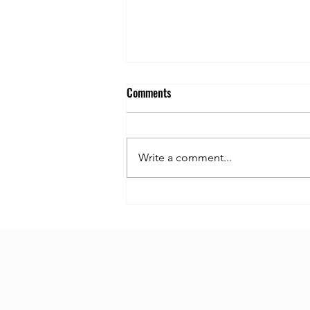
Comments
Write a comment...
THAI JACKPOT - TL104 on 07-08-
2026