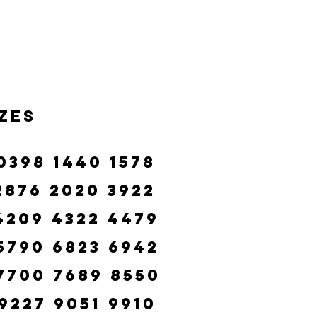
zes
0398 1440 1578
2876 2020 3922
4209 4322 4479
5790 6823 6942
7700 7689 8550
9227 9051 9910