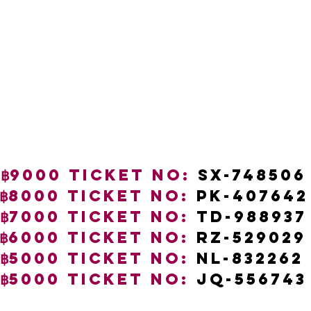
 ฿9000 Ticket no:
 sx-748506 
 ฿8000 Ticket no:
 pk-407642 
 ฿7000 Ticket no:
 td-988937 
 ฿6000 Ticket no:
 rz-529029
 ฿5000 Ticket no: 
nl-832262 
 ฿5000 Ticket no:
 jq-556743   