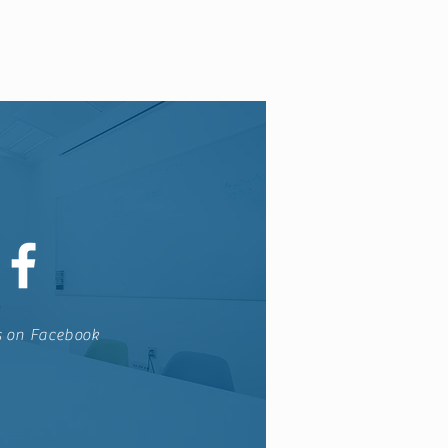
s on Facebook