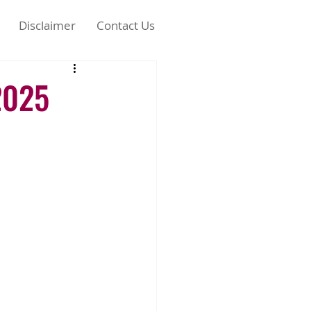
Disclaimer
Contact Us
2025