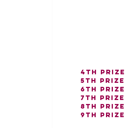
4th Prize
5th Prize
6th Prize
7th Prize
8th Prize
9th Prize