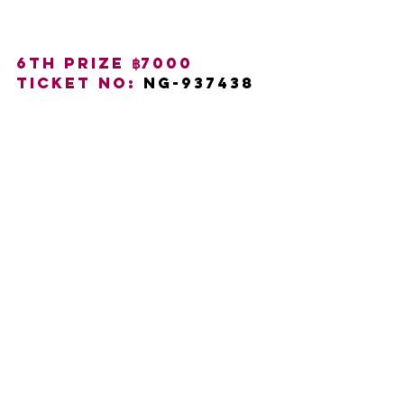
6th Prize ฿7000 
Ticket no:
 ng-937438  