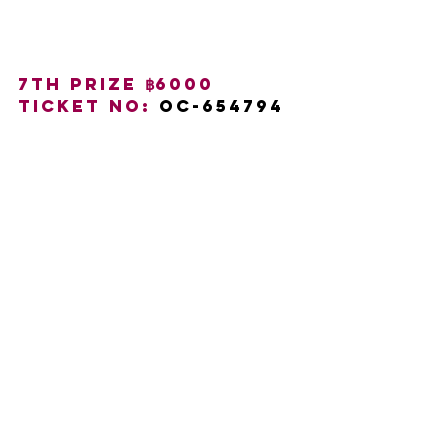
7th Prize ฿6000 
Ticket no:
 oc-654794  