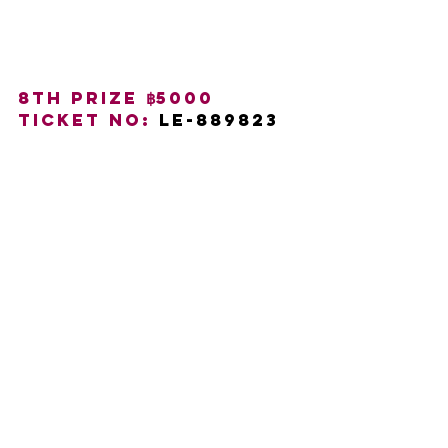
8th Prize ฿5000 
Ticket no: 
le-889823  