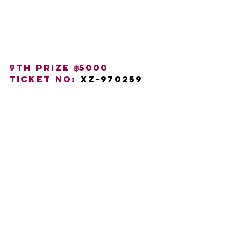
9th Prize ฿5000 
Ticket no:
 xz-970259  