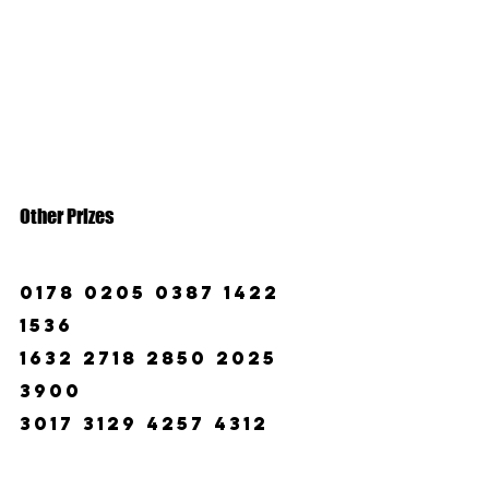
Other Prizes
0178 0205 0387 1422 
1536
1632 2718 2850 2025 
3900
3017 3129 4257 4312 
4480 
5520 5781 5625 6830 