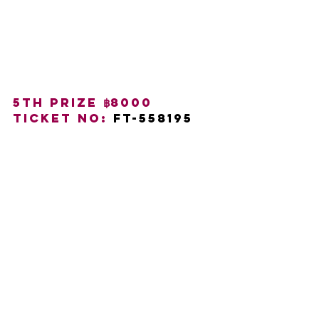
5th Prize ฿8000 
Ticket no:
 ft-558195   