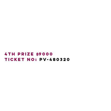
4th Prize ฿9000 
Ticket no: 
pv-480320  