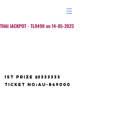
THAI JACKPOT - TL0498 on 14-05-2023
1st Prize ฿3333333 
Ticket nO:au-849000  