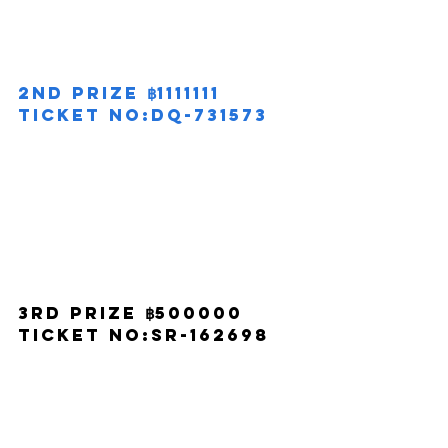
2nd Prize ฿1111111 
Ticket no:dq-731573    
3rd Prize ฿500000 
Ticket no:sr-162698    