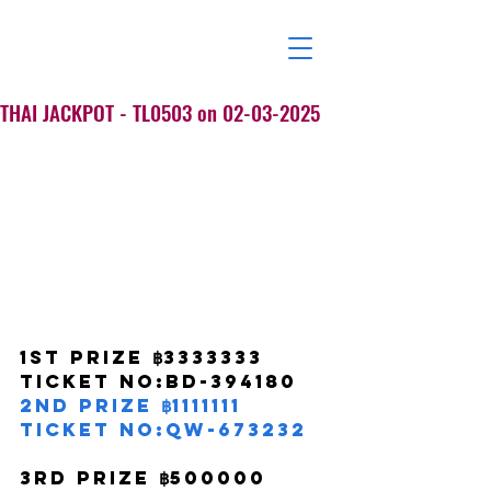
THAI JACKPOT - TL0503 on 02-03-2025
1st Prize ฿3333333 
Ticket nO:bd-394180   
2nd Prize ฿1111111 
Ticket no:qw-673232  
3rd Prize ฿500000 