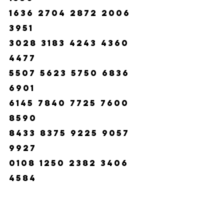
1636 2704 2872 2006 
3951
3028 3183 4243 4360 
4477
5507 5623 5750 6836 
6901
6145 7840 7725 7600 
8590
8433 8375 9225 9057 
9927
0108 1250 2382 3406 
4584