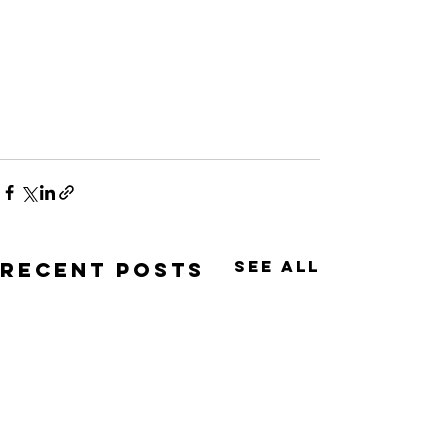
See All
Recent Posts