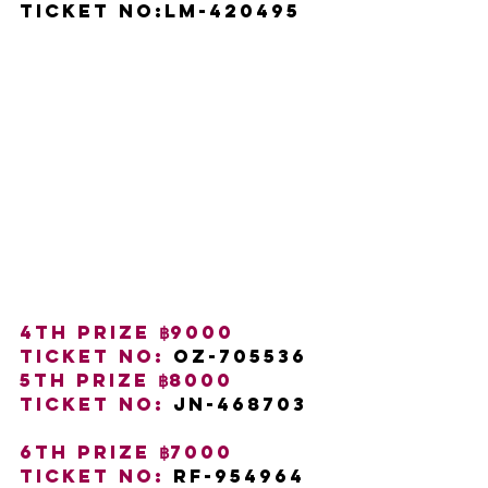
Ticket no:lm-420495   
4th Prize ฿9000 
Ticket no:
 oz-705536  
5th Prize ฿8000 
Ticket no:
 jn-468703  
6th Prize ฿7000 
Ticket no:
 rf-954964  