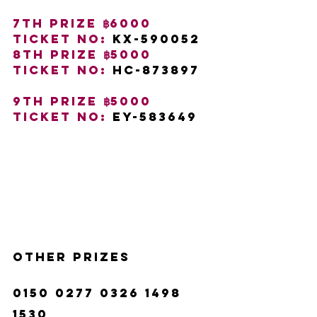
7th Prize ฿6000 
Ticket no:
 kx-590052
8th Prize ฿5000 
Ticket no: 
hc-873897  
9th Prize ฿5000 
Ticket no:
 ey-583649  
Other Prizes
0150 0277 0326 1498 
1530