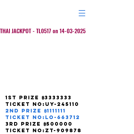
THAI JACKPOT - TL0517 on 14-03-2025
1st Prize ฿3333333 
Ticket nO:uy-245110 
2nd Prize ฿1111111 
Ticket no:lo-663712   
3rd Prize ฿500000 
Ticket no:zt-909878   