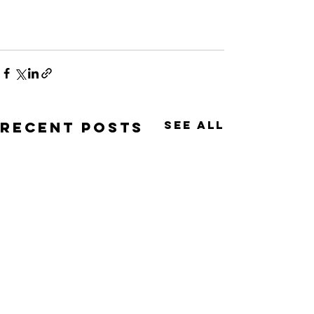
See All
Recent Posts