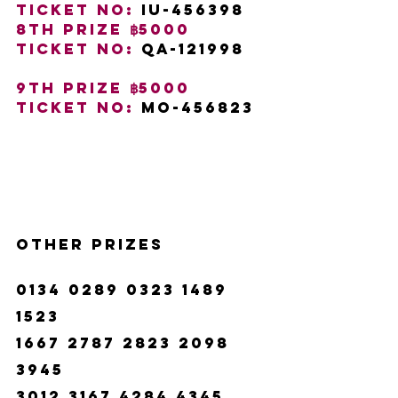
Ticket no:
 iu-456398   
8th Prize ฿5000 
Ticket no: 
qa-121998   
9th Prize ฿5000 
Ticket no:
 mo-456823  
Other Prizes
0134 0289 0323 1489 
1523
1667 2787 2823 2098 
3945
3012 3167 4284 4345 