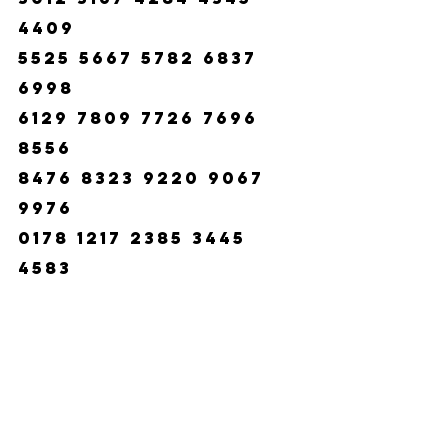
4409
5525 5667 5782 6837 
6998
6129 7809 7726 7696 
8556
8476 8323 9220 9067 
9976
0178 1217 2385 3445 
4583