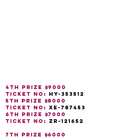
4th Prize ฿9000 
Ticket no:
 hy-353512   
5th Prize ฿8000 
Ticket no:
 xe-787453  
6th Prize ฿7000 
Ticket no:
 zr-121652   
7th Prize ฿6000 