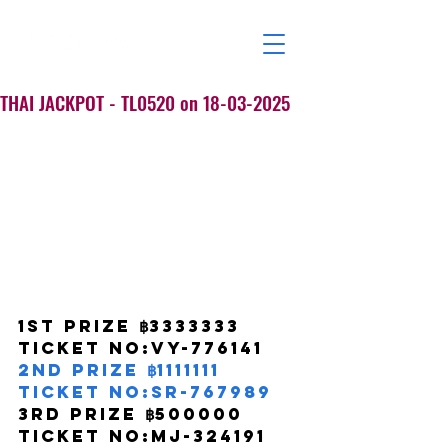
THAI JACKPOT - TL0520 on 18-03-2025
1st Prize ฿3333333 
Ticket nO:vy-776141 
2nd Prize ฿1111111 
Ticket no:sr-767989   
3rd Prize ฿500000 
Ticket no:mj-324191    