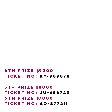
4th Prize ฿9000 
Ticket no:
 xy-989878  
5th Prize ฿8000 
Ticket no:
 ju-656743  
6th Prize ฿7000 
Ticket no:
 ao-877211   