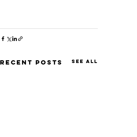
See All
Recent Posts