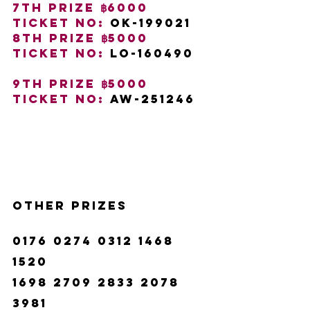
7th Prize ฿6000 
Ticket no:
 ok-199021   
8th Prize ฿5000 
Ticket no: 
lo-160490  
9th Prize ฿5000 
Ticket no:
 aw-251246  
Other Prizes
0176 0274 0312 1468 
1520
1698 2709 2833 2078 
3981