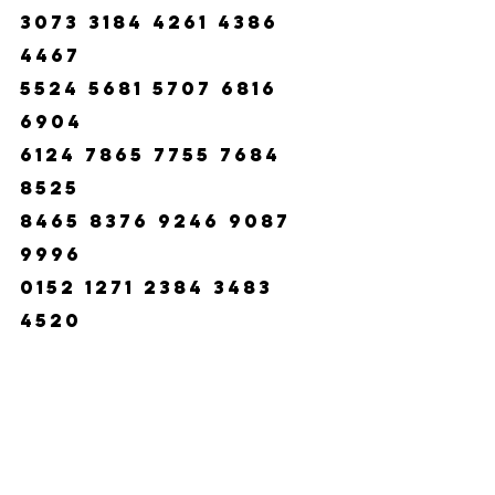
3073 3184 4261 4386 
4467
5524 5681 5707 6816 
6904
6124 7865 7755 7684 
8525
8465 8376 9246 9087 
9996
0152 1271 2384 3483 
4520