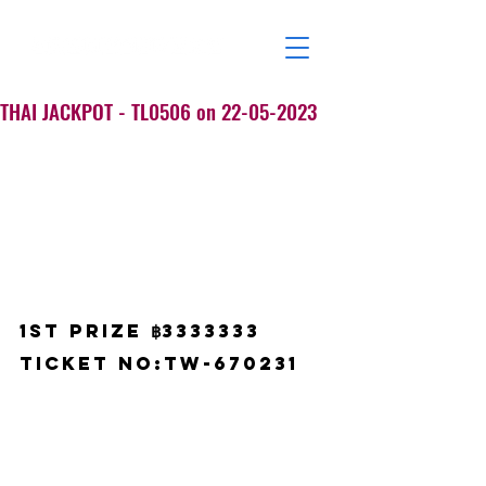
THAI JACKPOT - TL0506 on 22-05-2023
1st Prize ฿3333333 
Ticket nO:tw-670231   