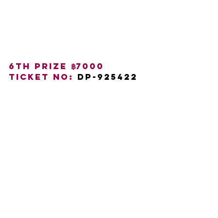
6th Prize ฿7000 
Ticket no:
 dp-925422  