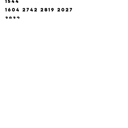
1544
1604 2742 2819 2027 
3932
3007 3120 4248 4337 
4408 
5551 5767 5652 6836 
6900
6753 7927 7041 7498 
8539
8137 8354 9850 9622 
9214
0034 1146 2200 3361 
4430