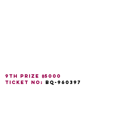
9th Prize ฿5000 
Ticket no:
 bq-960397  