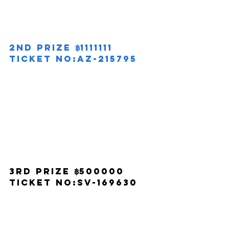
2nd Prize ฿1111111 
Ticket no:az-215795    
3rd Prize ฿500000 
Ticket no:sv-169630    