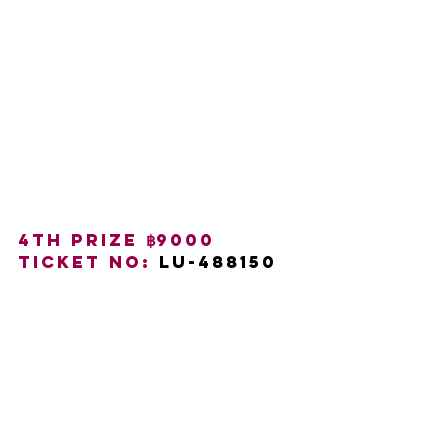
4th Prize ฿9000 
Ticket no: 
lu-488150   