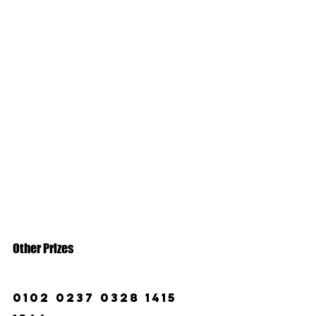
Other Prizes
0102 0237 0328 1415 