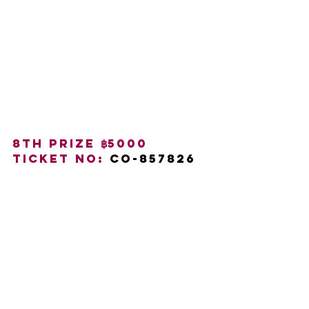
8th Prize ฿5000 
Ticket no: 
co-857826  