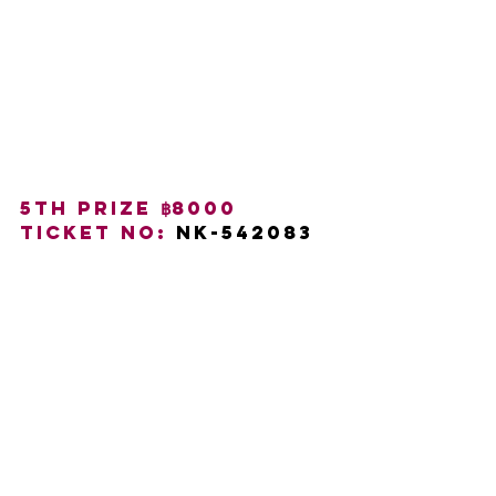
5th Prize ฿8000 
Ticket no:
 nk-542083  