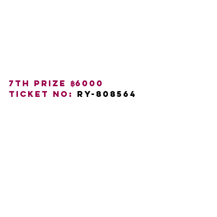
7th Prize ฿6000 
Ticket no:
 ry-808564  