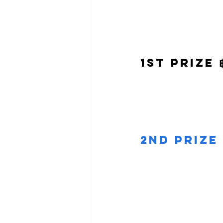
1st Prize ฿
2nd Prize ฿