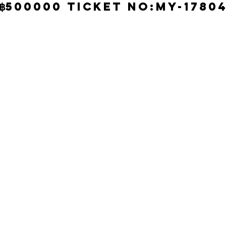
฿500000 Ticket no:my-178047  