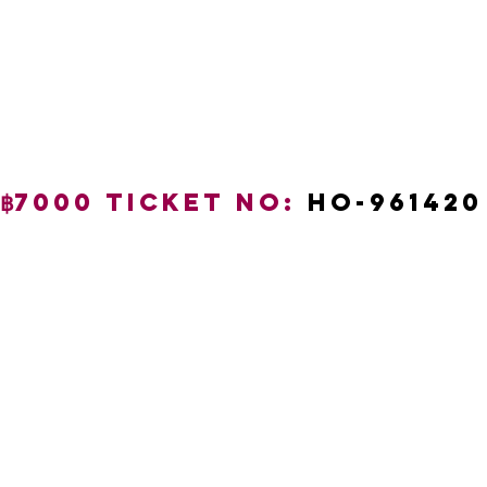
 ฿7000 Ticket no:
 ho-961420   