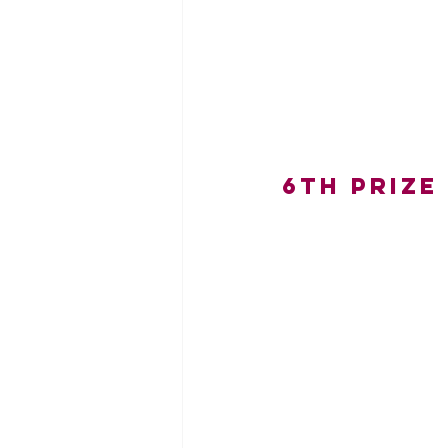
6th Prize