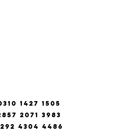
0310 1427 1505
2857 2071 3983
4292 4304 4486