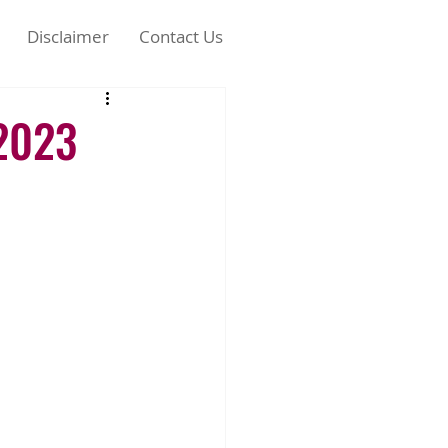
Disclaimer
Contact Us
2023