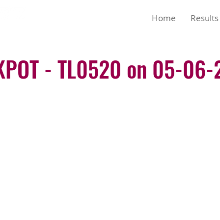
Home
Results
KPOT - TL0520 on 05-06-