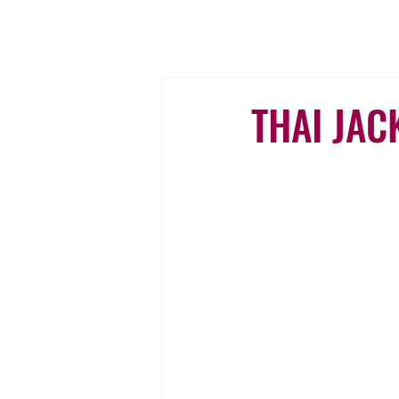
THAI JAC