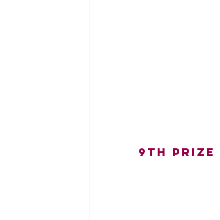
9th Prize