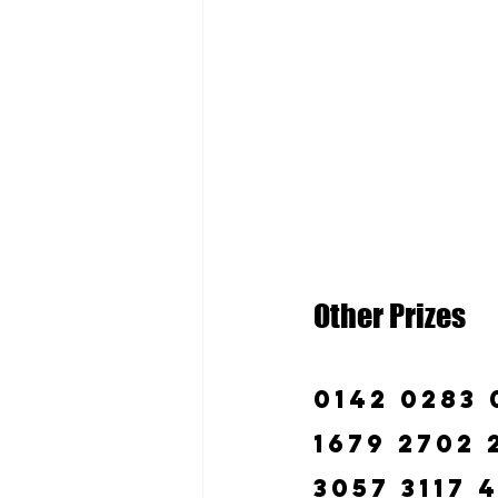
Other Prizes
0142 0283 
1679 2702 
3057 3117 