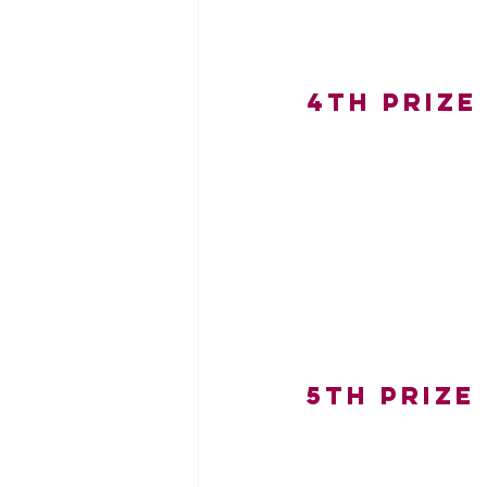
4th Prize
5th Prize