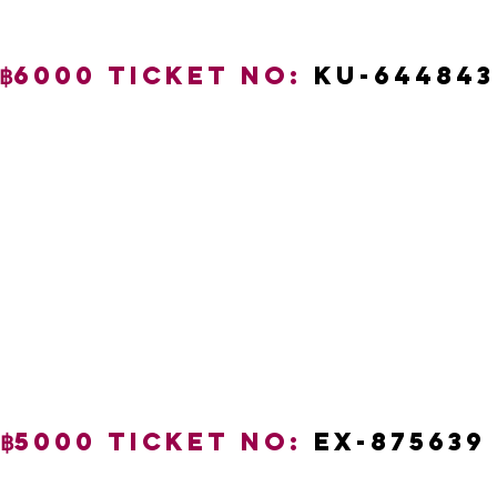
 ฿6000 Ticket no:
 ku-644843   
 ฿5000 Ticket no: 
ex-875639   