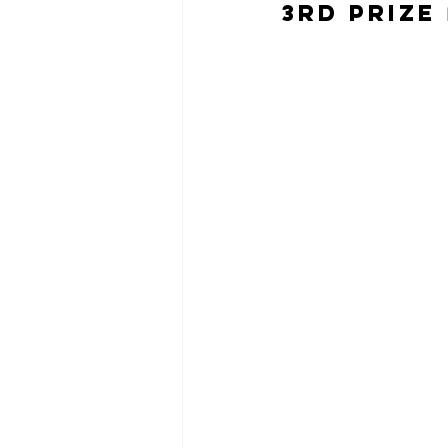
3rd Prize 