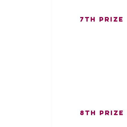
7th Prize
8th Prize