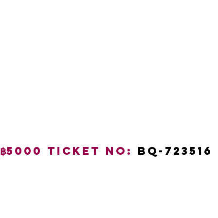
 ฿5000 Ticket no:
 bq-723516   