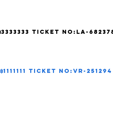
3333333 Ticket nO:la-682378  
1111111 Ticket no:vr-251294   