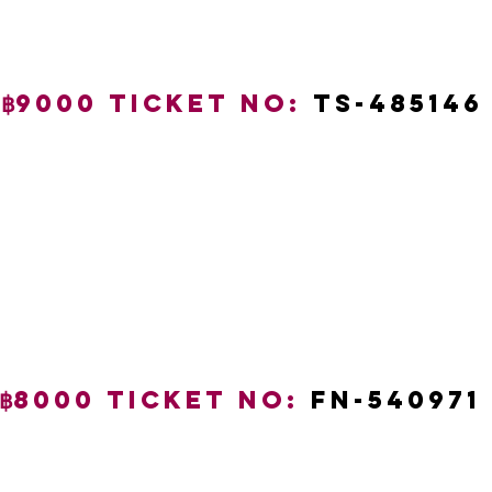
 ฿9000 Ticket no: 
ts-485146   
 ฿8000 Ticket no:
 fn-540971   