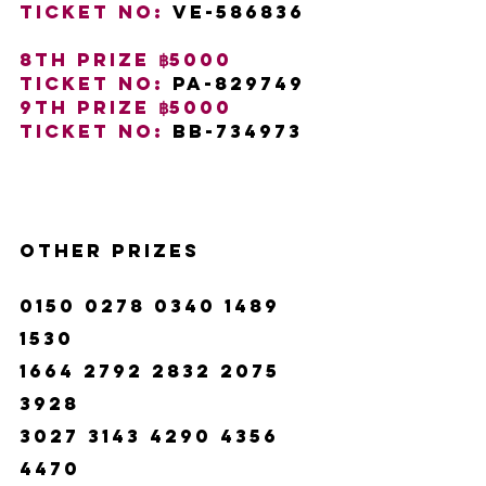
Ticket no:
 ve-586836  
8th Prize ฿5000 
Ticket no: 
pa-829749  
9th Prize ฿5000 
Ticket no:
 bb-734973  
Other Prizes
0150 0278 0340 1489 
1530
1664 2792 2832 2075 
3928
3027 3143 4290 4356 
4470