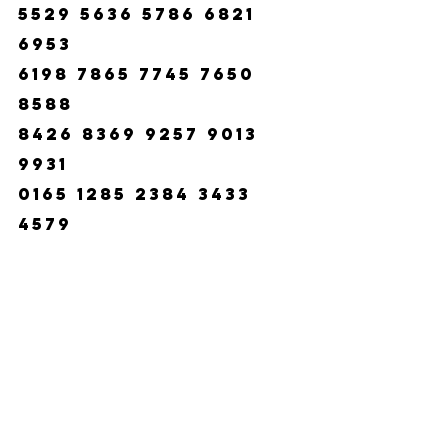
5529 5636 5786 6821 
6953
6198 7865 7745 7650 
8588
8426 8369 9257 9013 
9931
0165 1285 2384 3433 
4579