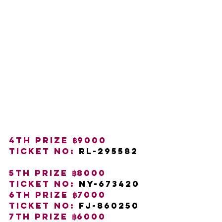
4th Prize ฿9000 
Ticket no:
 rl-295582  
5th Prize ฿8000 
Ticket no:
 ny-673420
6th Prize ฿7000 
Ticket no:
 fj-860250
7th Prize ฿6000 