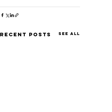
See All
Recent Posts