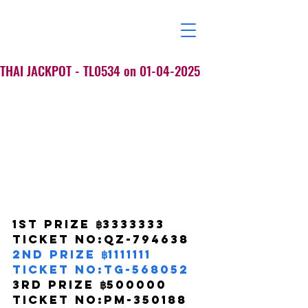
THAI JACKPOT - TL0534 on 01-04-2025
1st Prize ฿3333333 
Ticket nO:qz-794638
2nd Prize ฿1111111 
Ticket no:tg-568052  
3rd Prize ฿500000 
Ticket no:pm-350188   