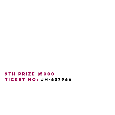
9th Prize ฿5000 
Ticket no:
 jh-637964  