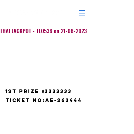
THAI JACKPOT - TL0536 on 21-06-2023
1st Prize ฿3333333 
Ticket nO:ae-263444   