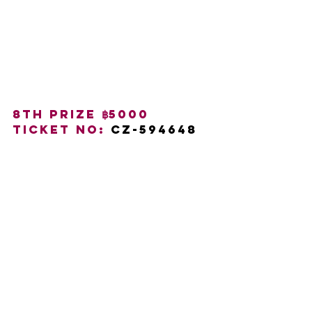
8th Prize ฿5000 
Ticket no: 
cz-594648  