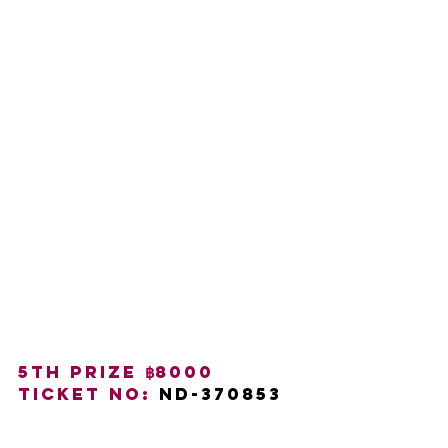
5th Prize ฿8000 
Ticket no:
 nd-370853  