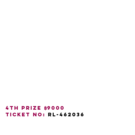
4th Prize ฿9000 
Ticket no: 
rl-462036  