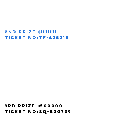
2nd Prize ฿1111111 
Ticket no:tf-425215    
3rd Prize ฿500000 
Ticket no:sq-800739   