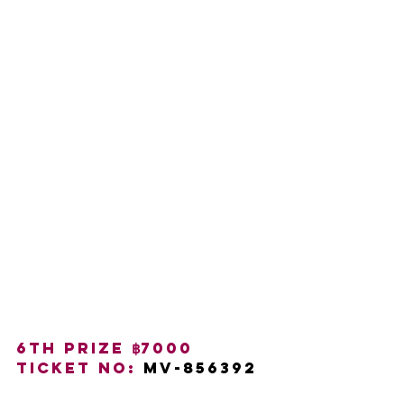
6th Prize ฿7000 
Ticket no:
 mv-856392  