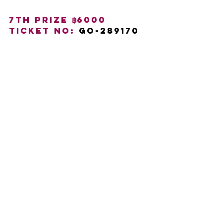
7th Prize ฿6000 
Ticket no:
 go-289170  