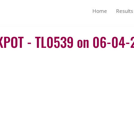
Home
Results
KPOT - TL0539 on 06-04-