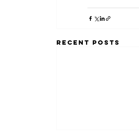
Recent Posts