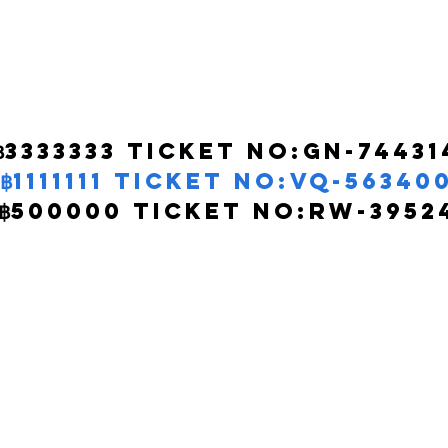
฿3333333 Ticket nO:gn-74431
฿1111111 Ticket no:vq-563400  
฿500000 Ticket no:rw-395248 