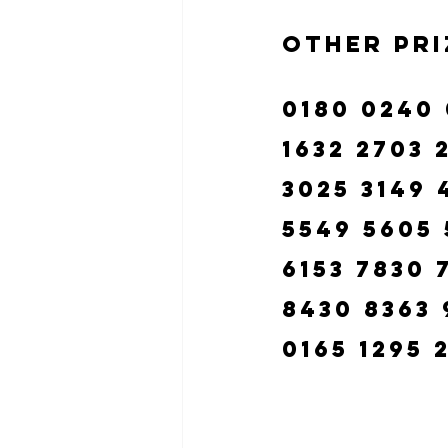
Other Pri
0180 0240 
1632 2703 
3025 3149 
5549 5605 
6153 7830 
8430 8363 
0165 1295 