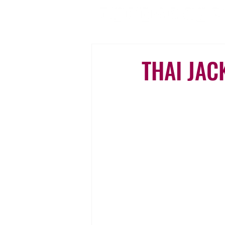
THAI JAC