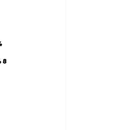
4
     
        