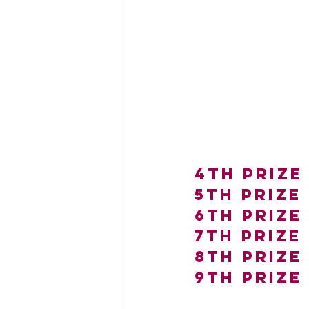
4th Prize
5th Prize
6th Prize
7th Prize
8th Prize
9th Prize