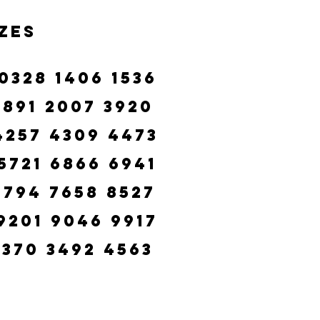
zes
0328 1406 1536
2891 2007 3920
4257 4309 4473
5721 6866 6941
7794 7658 8527
9201 9046 9917
2370 3492 4563