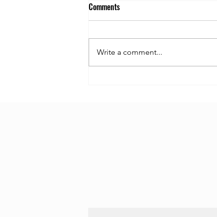
Comments
Write a comment...
THAI JACKPOT - TL104 on 07-08-
2026