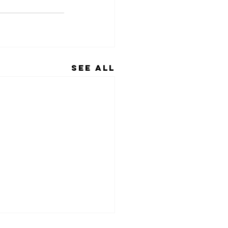
See All