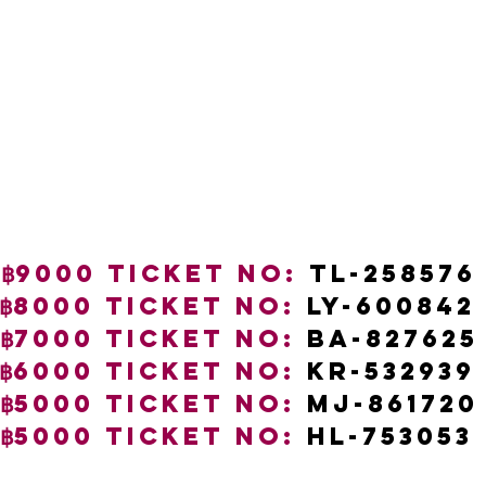
 ฿9000 Ticket no:
 tl-258576 
 ฿8000 Ticket no:
 ly-600842 
 ฿7000 Ticket no:
 ba-827625 
 ฿6000 Ticket no:
 kr-532939 
 ฿5000 Ticket no: 
mj-861720  
 ฿5000 Ticket no:
 hl-753053   