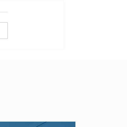
JACKPOT - TL102 on 05-08-