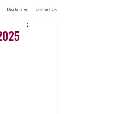
Disclaimer
Contact Us
2025