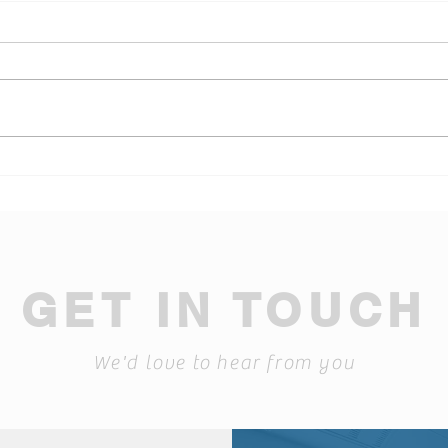
THAI JACKPOT - TL103 on 06-08-
THAI 
2026
2026
GET IN TOUCH
We'd love to hear from you