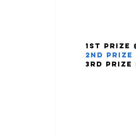
1st Prize 
2nd Prize 
3rd Prize 