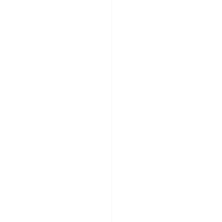
  
 
   
   
     
          