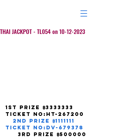
THAI JACKPOT - TL054 on 10-12-2023
1st Prize ฿3333333 
Ticket nO:ht-267200   
2nd Prize ฿1111111 
Ticket no:dv-679378   
3rd Prize ฿500000 