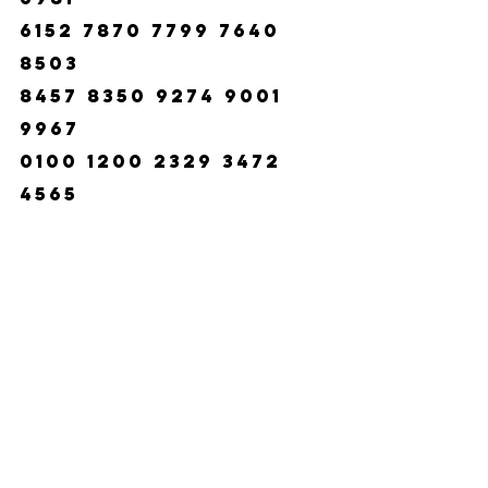
6152 7870 7799 7640 
8503
8457 8350 9274 9001 
9967
0100 1200 2329 3472 
4565