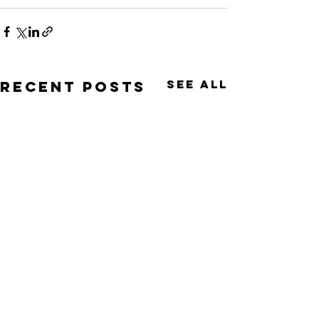
See All
Recent Posts