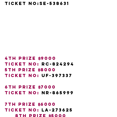
Ticket no:se-538631 
4th Prize ฿9000 
Ticket no:
 rc-824294 
5th Prize ฿8000 
Ticket no:
 uf-397337   
6th Prize ฿7000 
Ticket no:
 nr-865999  
7th Prize ฿6000 
Ticket no:
 la-273625  
8th Prize ฿5000 