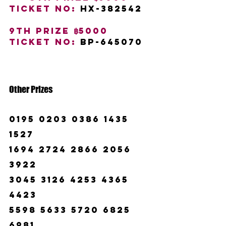
Ticket no: 
hx-382542  
9th Prize ฿5000 
Ticket no:
 bp-645070  
Other Prizes
0195 0203 0386 1435 
1527
1694 2724 2866 2056 
3922
3045 3126 4253 4365 
4423
5598 5633 5720 6825 
6981