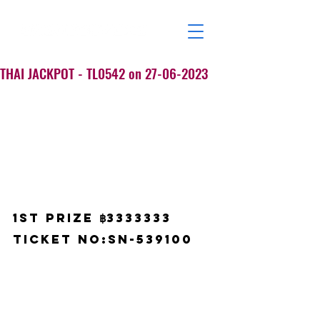
THAI JACKPOT - TL0542 on 27-06-2023
1st Prize ฿3333333 
Ticket nO:sn-539100    