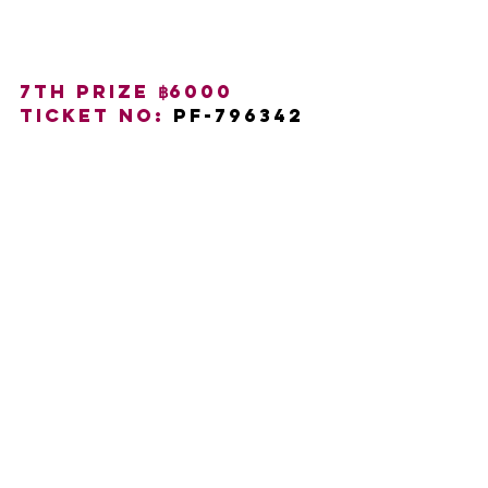
7th Prize ฿6000 
Ticket no:
 pf-796342  