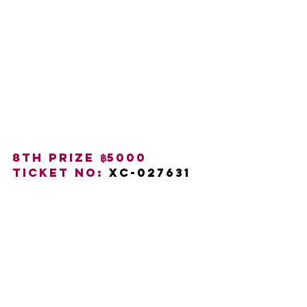
8th Prize ฿5000 
Ticket no: 
xc-027631   