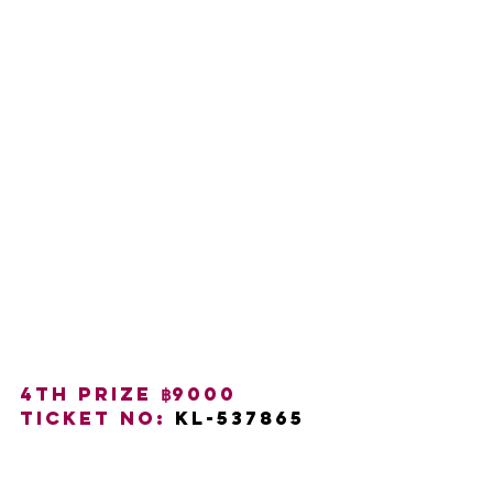
4th Prize ฿9000 
Ticket no: 
kl-537865   