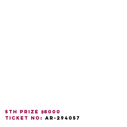
5th Prize ฿8000 
Ticket no:
 ar-294057  