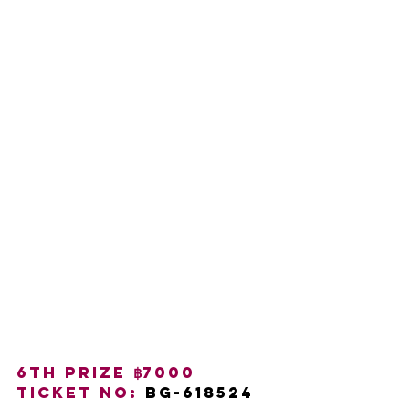
6th Prize ฿7000 
Ticket no:
 bg-618524   