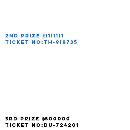
2nd Prize ฿1111111 
Ticket no:th-918735    
3rd Prize ฿500000 
Ticket no:du-724201   