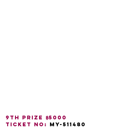
9th Prize ฿5000 
Ticket no:
 my-511480   