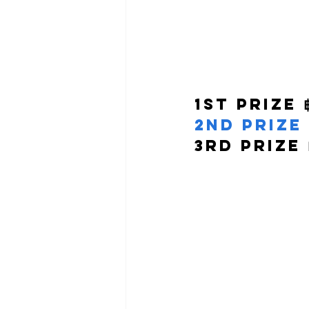
1st Prize
2nd Prize 
3rd Prize 