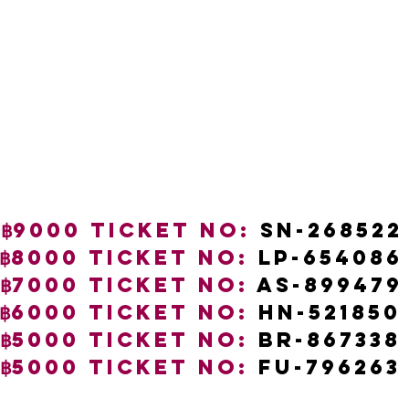
 ฿9000 Ticket no:
 sn-268522
 ฿8000 Ticket no:
 lp-654086 
 ฿7000 Ticket no:
 as-899479 
 ฿6000 Ticket no:
 hn-521850  
 ฿5000 Ticket no: 
br-867338  
 ฿5000 Ticket no:
 fu-796263   