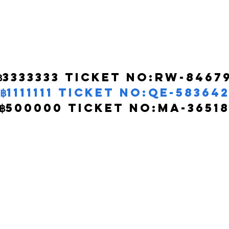
 ฿3333333 Ticket nO:rw-8467
฿1111111 Ticket no:qe-583642  
฿500000 Ticket no:ma-365183  