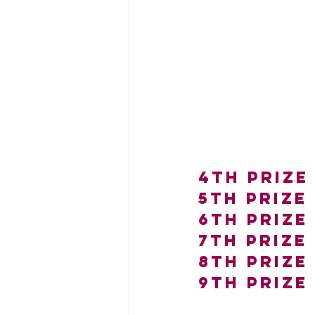
4th Prize
5th Prize
6th Prize
7th Prize
8th Prize
9th Prize