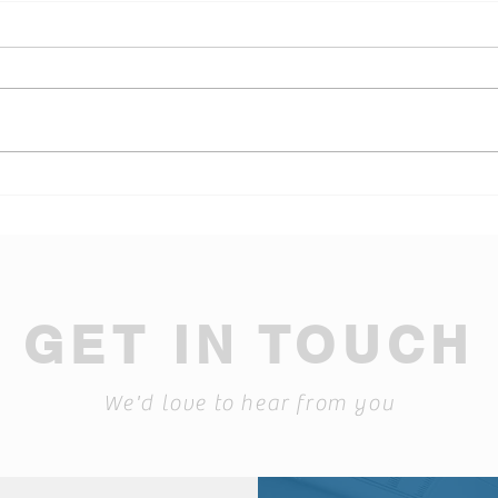
THAI JACKPOT - TL104 on 07-08-
THAI 
2026
2026
GET IN TOUCH
We'd love to hear from you