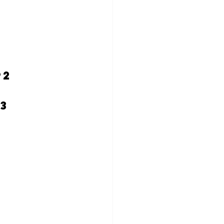
92
      
        