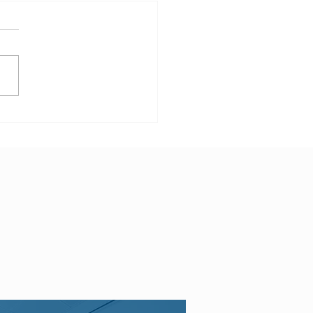
JACKPOT - TL103 on 06-08-