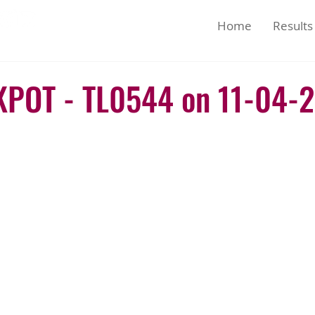
Home
Results
KPOT - TL0544 on 11-04-