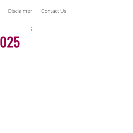
Disclaimer
Contact Us
2025