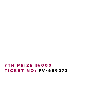
7th Prize ฿6000 
Ticket no:
 fv-689273  