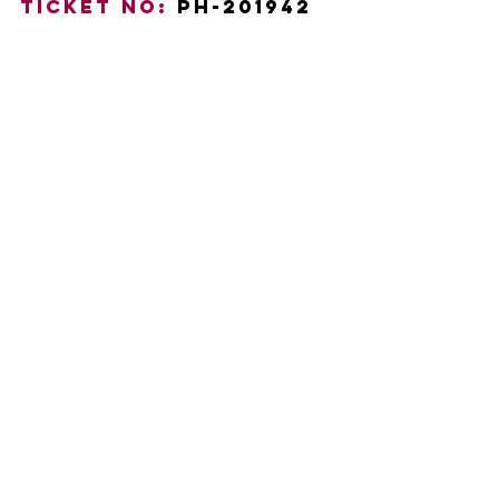
Ticket no: 
ph-201942  