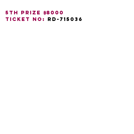
5th Prize ฿8000 
Ticket no:
 rd-715036   