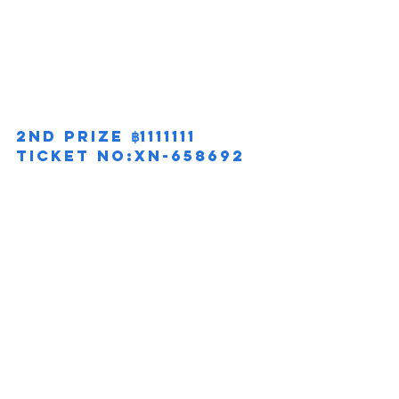
2nd Prize ฿1111111 
Ticket no:xn-658692   