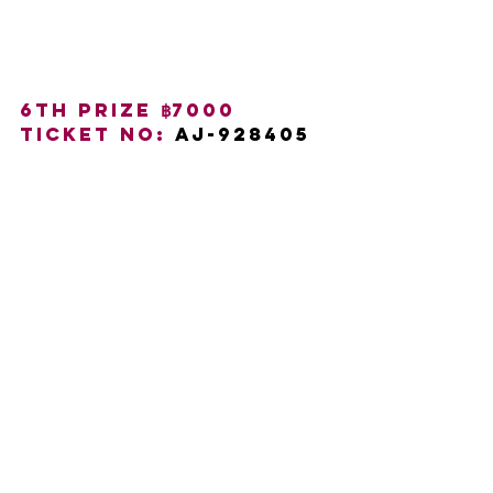
6th Prize ฿7000 
Ticket no:
 aj-928405  