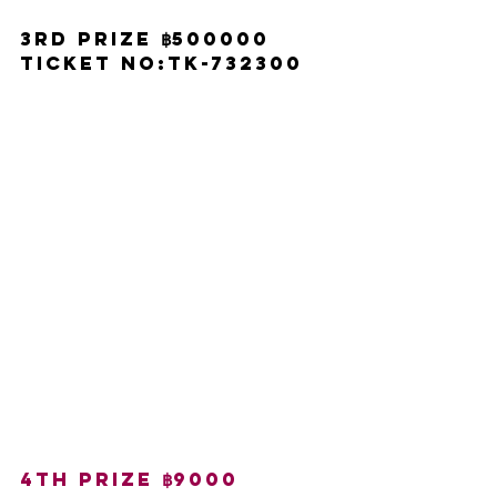
3rd Prize ฿500000 
Ticket no:tk-732300   
4th Prize ฿9000 