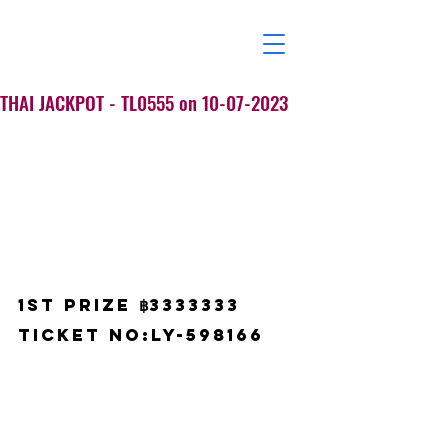
THAI JACKPOT - TL0555 on 10-07-2023
1st Prize ฿3333333 
Ticket nO:ly-598166    