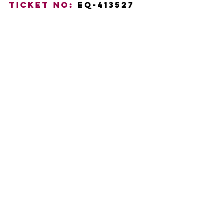
Ticket no: 
eq-413527   