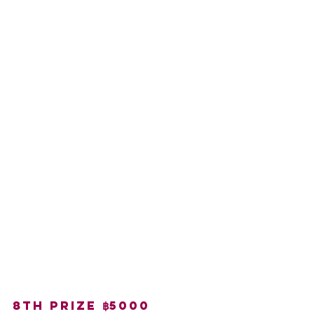
8th Prize ฿5000 