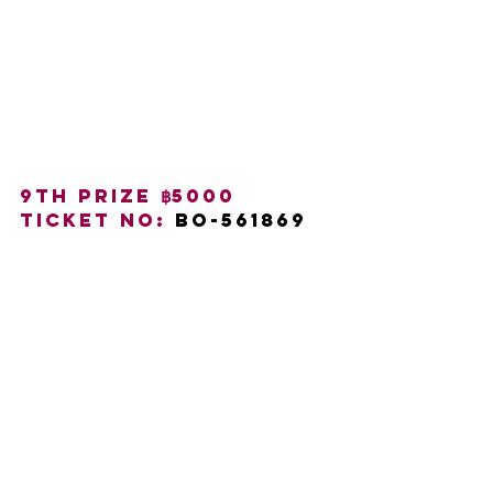
9th Prize ฿5000 
Ticket no:
 bo-561869  