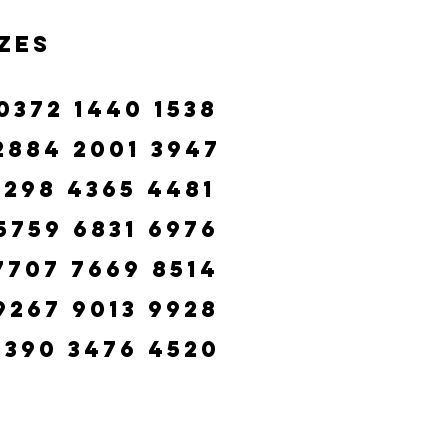
zes
0372 1440 1538
2884 2001 3947
4298 4365 4481
5759 6831 6976
7707 7669 8514
9267 9013 9928
2390 3476 4520