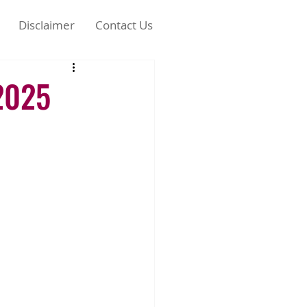
Disclaimer
Contact Us
2025