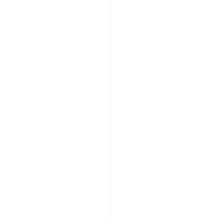
    
   
    
          