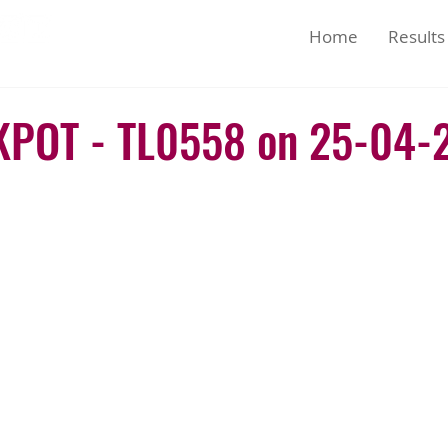
Home
Results
KPOT - TL0558 on 25-04-