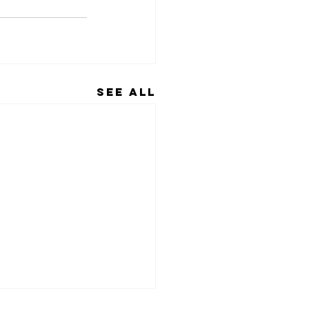
See All