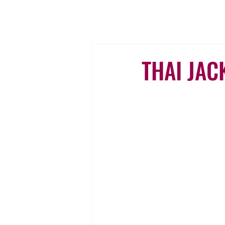
THAI JAC