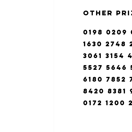
Other Pri
0198 0209 
1630 2748 
3061 3154 
5527 5646 
6180 7852 
8420 8381 
0172 1200 