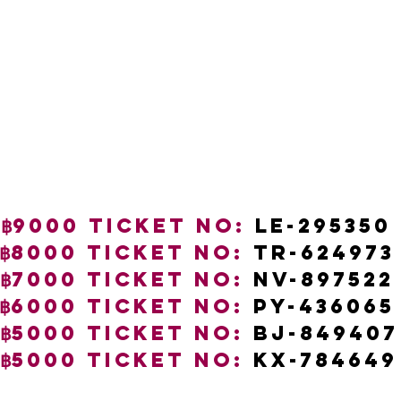
 ฿9000 Ticket no:
 le-295350
 ฿8000 Ticket no:
 tr-624973  
 ฿7000 Ticket no:
 nv-897522
 ฿6000 Ticket no:
 py-436065 
 ฿5000 Ticket no: 
bj-849407  
 ฿5000 Ticket no:
 kx-784649   