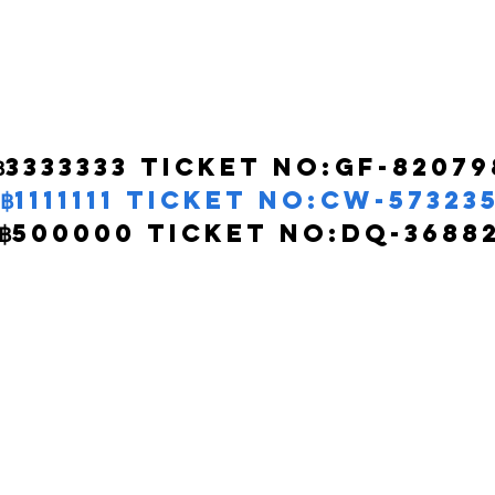
฿3333333 Ticket nO:gf-82079
฿1111111 Ticket no:cw-57323
฿500000 Ticket no:dq-368826  