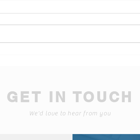
THAI JACKPOT - TL103 on 06-08-
THAI 
2026
2026
GET IN TOUCH
We'd love to hear from you