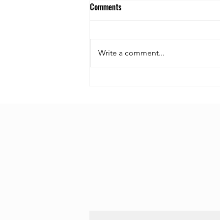
Comments
Write a comment...
THAI JACKPOT - TL104 on 07-08-
2026