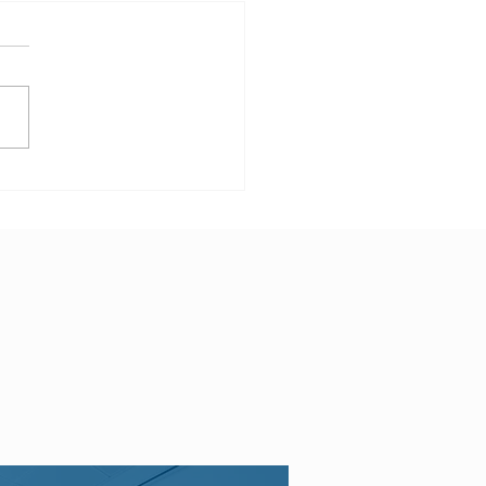
JACKPOT - TL102 on 05-08-