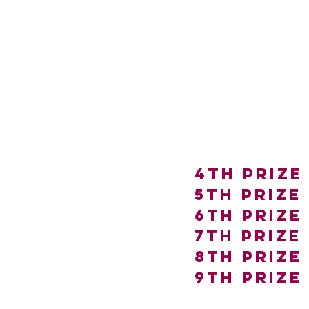
4th Prize
5th Prize
6th Prize
7th Prize
8th Prize
9th Prize