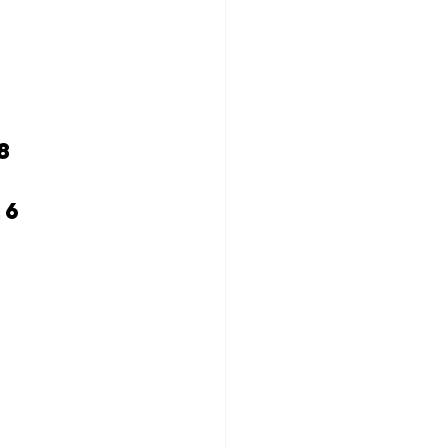
8  
5
        