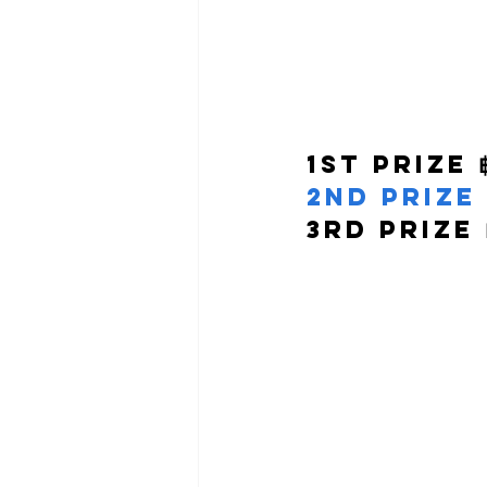
1st Prize 
2nd Prize 
3rd Prize 