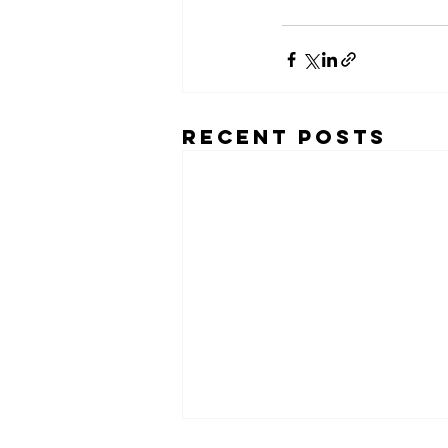
Recent Posts