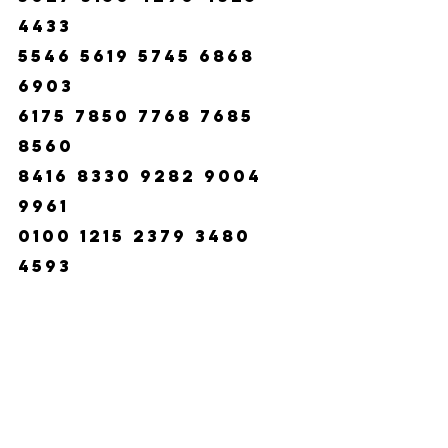
4433
5546 5619 5745 6868 
6903
6175 7850 7768 7685 
8560
8416 8330 9282 9004 
9961
0100 1215 2379 3480 
4593