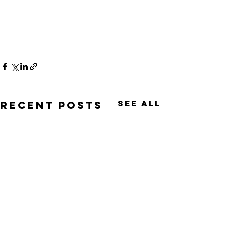
See All
Recent Posts