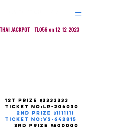
THAI JACKPOT - TL056 on 12-12-2023
1st Prize ฿3333333 
Ticket nO:lr-206030   
2nd Prize ฿1111111 
Ticket no:vs-642815    
3rd Prize ฿500000 