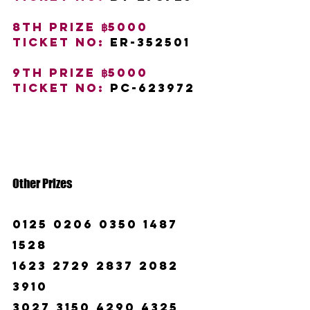
8th Prize ฿5000 
Ticket no: 
er-352501   
9th Prize ฿5000 
Ticket no:
 pc-623972  
Other Prizes
0125 0206 0350 1487 
1528
1623 2729 2837 2082 
3910
3027 3150 4290 4325 