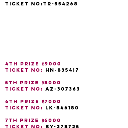
Ticket no:tr-554268 
4th Prize ฿9000 
Ticket no:
 hn-835417   
5th Prize ฿8000 
Ticket no:
 az-307363  
6th Prize ฿7000 
Ticket no:
 lk-846180   
7th Prize ฿6000 
Ticket no:
 by-278725  